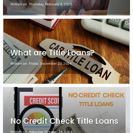
Written on
Thursday, February 6, 2025
What are Title Loans?
Written on
Friday, December 20, 2024
No Credit Check Title Loans
Written on
Saturday, October 26, 2024