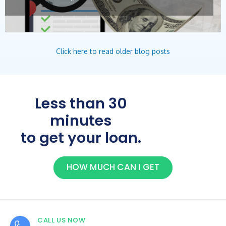
Click here to read older blog posts
Less than 30
minutes
to get your loan.
HOW MUCH CAN I GET
CALL US NOW