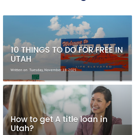
10 THINGS TO DO FOR FREE IN
UTAH
Written on
Tuesday, November 18, 2025
How to get A title loan in
Utah?