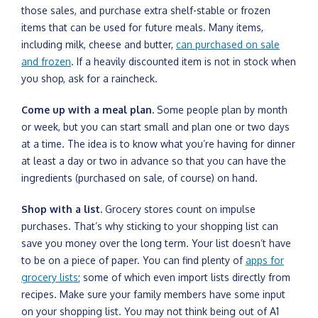
those sales, and purchase extra shelf-stable or frozen
items that can be used for future meals. Many items,
including milk, cheese and butter,
can purchased on sale
and frozen
. If a heavily discounted item is not in stock when
you shop, ask for a raincheck.
Come up with a meal plan.
Some people plan by month
or week, but you can start small and plan one or two days
at a time. The idea is to know what you’re having for dinner
at least a day or two in advance so that you can have the
ingredients (purchased on sale, of course) on hand.
Shop with a list.
Grocery stores count on impulse
purchases. That’s why sticking to your shopping list can
save you money over the long term. Your list doesn’t have
to be on a piece of paper. You can find plenty of
apps for
grocery lists
; some of which even import lists directly from
recipes. Make sure your family members have some input
on your shopping list. You may not think being out of A1