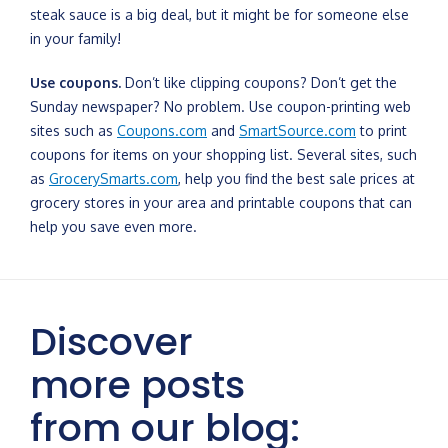
steak sauce is a big deal, but it might be for someone else
in your family!
Use coupons.
Don’t like clipping coupons? Don’t get the
Sunday newspaper? No problem. Use coupon-printing web
sites such as
Coupons.com
and
SmartSource.com
to print
coupons for items on your shopping list. Several sites, such
as
GrocerySmarts.com
, help you find the best sale prices at
grocery stores in your area and printable coupons that can
help you save even more.
Discover
more posts
from our blog: