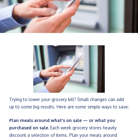
Trying to lower your grocery bill? Small changes can add
up to some big results. Here are some simple ways to save:
Plan meals around what’s on sale — or what you
purchased on sale.
Each week grocery stores heavily
discount a selection of items. Plan your meals around