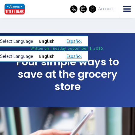
Account
Select Language
English
Español
Written on
Tuesday, September 1, 2015
Select Language
English
Español
Four simple ways to
save at the grocery
store