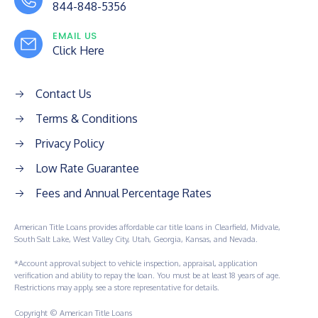
844-848-5356
EMAIL US
Click Here
Contact Us
Terms & Conditions
Privacy Policy
Low Rate Guarantee
Fees and Annual Percentage Rates
American Title Loans provides affordable car title loans in Clearfield, Midvale,
South Salt Lake, West Valley City, Utah, Georgia, Kansas, and Nevada.
*Account approval subject to vehicle inspection, appraisal, application
verification and ability to repay the loan. You must be at least 18 years of age.
Restrictions may apply, see a store representative for details.
Copyright © American Title Loans