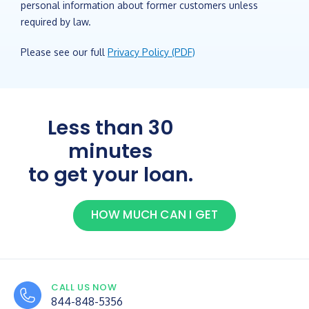
personal information about former customers unless
required by law.
Please see our full
Privacy Policy (PDF)
Less than 30
minutes
to get your loan.
HOW MUCH CAN I GET
CALL US NOW
844-848-5356