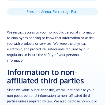
Fees and Annual Percentage Rate
We restrict access to your non-public personal information
to employees needing to know that information to assist
you with products or services. We keep the physical,
electronic, and procedural safeguards required by our
regulators to insure the safety of your personal
information.
Information to non-
affiliated third parties
Since we value our relationship, we will not disclose your
non-public personal information to non- affiliated third
parties unless required by law. We also disclose non-public