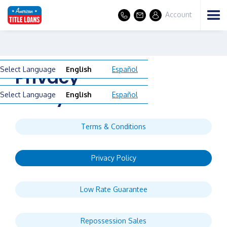
Account
Select Language
English
Español
Privacy
Policy
Select Language
English
Español
Terms & Conditions
Privacy Policy
Low Rate Guarantee
Repossession Sales