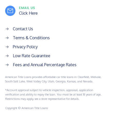
EMAIL US
Click Here
Contact Us
Terms & Conditions
Privacy Policy
Low Rate Guarantee
Fees and Annual Percentage Rates
American Title Loans provides affordable car title loans in Clearfield, Midvale,
South Salt Lake, West Valley City, Utah, Georgia, Kansas, and Nevada.
*Account approval subject to vehicle inspection, appraisal, application
verification and ability to repay the loan. You must be at least 18 years of age.
Restrictions may apply, see a store representative for details.
Copyright © American Title Loans