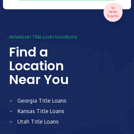
Se
Habla
Español
American Title Loan locations
Find a
Location
Near You
Georgia
Title Loans
Kansas
Title Loans
Utah
Title Loans