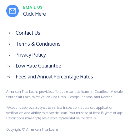
EMAIL US
Click Here
Contact Us
Terms & Conditions
Privacy Policy
Low Rate Guarantee
Fees and Annual Percentage Rates
American Title Loans provides affordable car title loans in Clearfield, Midvale,
South Salt Lake, West Valley City, Utah, Georgia, Kansas, and Nevada.
*Account approval subject to vehicle inspection, appraisal, application
verification and ability to repay the loan. You must be at least 18 years of age.
Restrictions may apply, see a store representative for details.
Copyright © American Title Loans