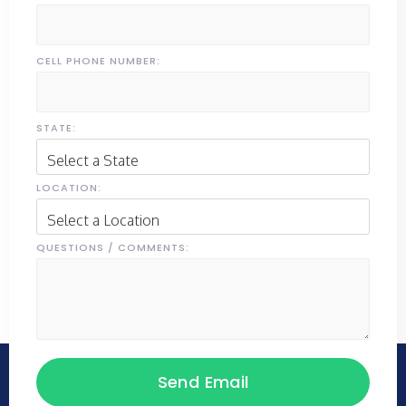
CELL PHONE NUMBER:
STATE:
LOCATION:
QUESTIONS / COMMENTS: