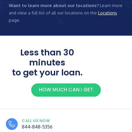
Want to learn more about our locations?
Learn more
and view a full list of all our locations on the
Locations
page.
Less than 30
minutes
to get your loan.
HOW MUCH CAN I GET
CALL US NOW
844-848-5356