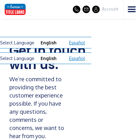
Account
Select Language
English
Español
Get in touch
Select Language
English
Español
with us.
We’re committed to
providing the best
customer experience
possible. If you have
any questions,
comments or
concerns, we want to
hear from you.