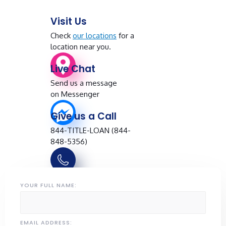
Visit Us
Check
our locations
for a
location near you.
Live Chat
Send us a message
on Messenger
Give us a Call
844-TITLE-LOAN (844-
848-5356)
YOUR FULL NAME:
EMAIL ADDRESS: