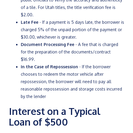
of a tile. For Utah titles, the title verification fee is
$2.00.
Late Fee
- If a payment is 5 days late, the borrower is
charged 5% of the unpaid portion of the payment or
$30.00, whichever is greater.
Document Processing Fee
- A fee that is charged
for the preparation of the documents/contract
$16.99.
In the Case of Repossession
- If the borrower
chooses to redeem the motor vehicle after
repossession, the borrower will need to pay all
reasonable repossession and storage costs incurred
by the lender
Interest on a Typical
Loan of $500