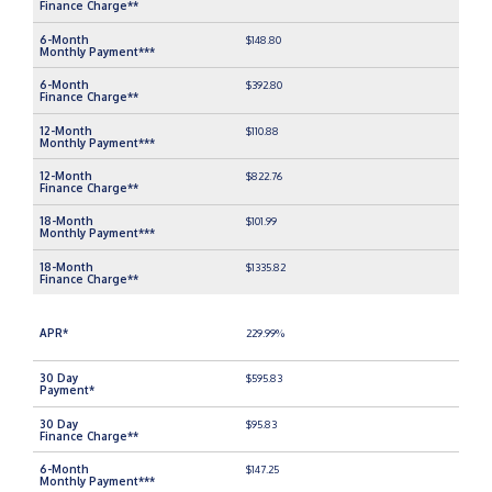
$148.80
$392.80
$110.88
$822.76
$101.99
$1335.82
229.99%
$595.83
$95.83
$147.25