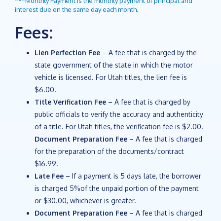
***Monthly Payment is the monthly payment of principal and
interest due on the same day each month.
Fees:
Lien Perfection Fee
– A fee that is charged by the
state government of the state in which the motor
vehicle is licensed. For Utah titles, the lien fee is
$6.00.
Title Verification Fee
– A fee that is charged by
public officials to verify the accuracy and authenticity
of a title. For Utah titles, the verification fee is $2.00.
Document Preparation Fee
– A fee that is charged
for the preparation of the documents/contract
$16.99.
Late Fee
– If a payment is 5 days late, the borrower
is charged 5%of the unpaid portion of the payment
or $30.00, whichever is greater.
Document Preparation Fee
– A fee that is charged