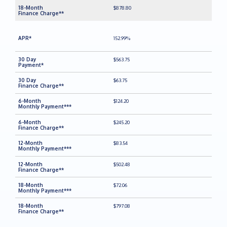
$878.80
152.99%
$563.75
$63.75
$124.20
$245.20
$83.54
$502.48
$72.06
$797.08