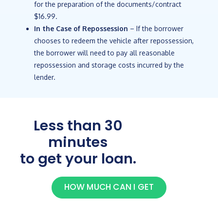
for the preparation of the documents/contract
$16.99.
In the Case of Repossession
– If the borrower
chooses to redeem the vehicle after repossession,
the borrower will need to pay all reasonable
repossession and storage costs incurred by the
lender.
Less than 30
minutes
to get your loan.
HOW MUCH CAN I GET