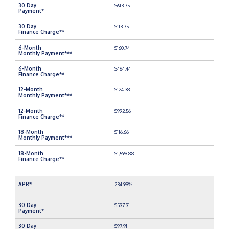
$613.75
$113.75
$160.74
$464.44
$124.38
$992.56
$116.66
$1,599.88
234.99%
$597.91
$97.91