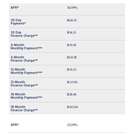
302.99%
$626.25
$126.25
$170.38
$522.28
$135.33
$1,123.96
$128.48
$1,812.64
272.99%