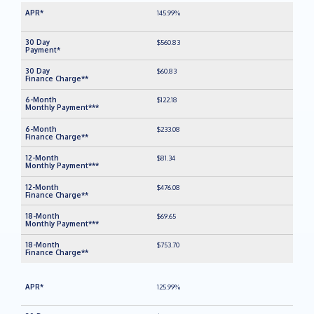
145.99%
$560.83
$60.83
$122.18
$233.08
$81.34
$476.08
$69.65
$753.70
125.99%