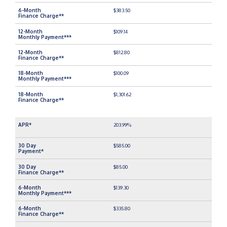
$383.50
$109.14
$812.80
$100.09
$1,301.62
203.99%
$585.00
$85.00
$139.30
$335.80