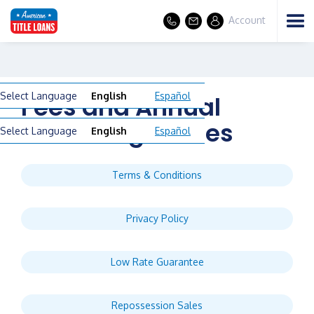
Account
Select Language
English
Español
Fees and Annual
Percentage Rates
Select Language
English
Español
Terms & Conditions
Privacy Policy
Low Rate Guarantee
Repossession Sales