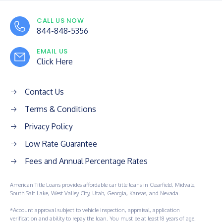
CALL US NOW
844-848-5356
EMAIL US
Click Here
Contact Us
Terms & Conditions
Privacy Policy
Low Rate Guarantee
Fees and Annual Percentage Rates
American Title Loans provides affordable car title loans in Clearfield, Midvale,
South Salt Lake, West Valley City, Utah, Georgia, Kansas, and Nevada.
*Account approval subject to vehicle inspection, appraisal, application
verification and ability to repay the loan. You must be at least 18 years of age.