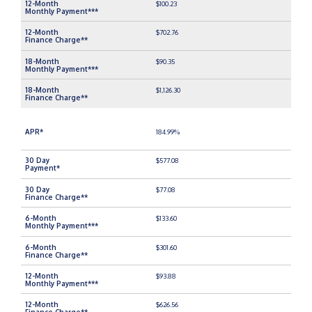
$100.23
$702.76
$90.35
$1,126.30
184.99%
$577.08
$77.08
$133.60
$301.60
$93.88
$626.56