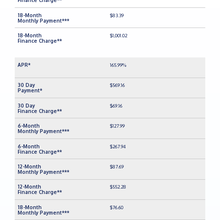
$83.39
$1,001.02
165.99%
$569.16
$69.16
$127.99
$267.94
$87.69
$552.28
$76.60