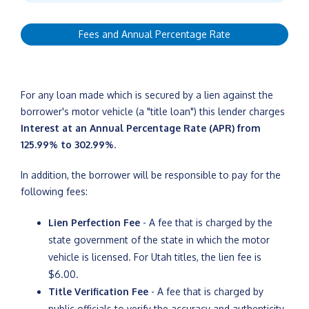
Fees and Annual Percentage Rate
For any loan made which is secured by a lien against the
borrower's motor vehicle (a "title loan") this lender charges
Interest at an Annual Percentage Rate (APR) from
125.99% to 302.99%
.
In addition, the borrower will be responsible to pay for the
following fees:
Lien Perfection Fee
- A fee that is charged by the
state government of the state in which the motor
vehicle is licensed. For Utah titles, the lien fee is
$6.00.
Title Verification Fee
- A fee that is charged by
public officials to verify the accuracy and authenticity