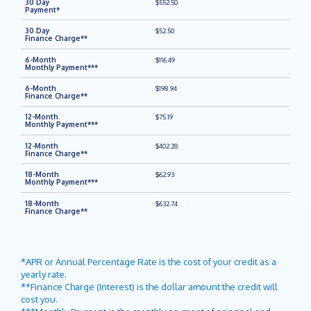
$552.50
$52.50
$116.49
$198.94
$75.19
$402.28
$62.93
$632.74
*APR or Annual Percentage Rate is the cost of your credit as a
yearly rate.
**Finance Charge (Interest) is the dollar amount the credit will
cost you.