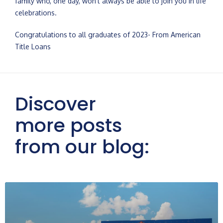
family who, one day, won’t always be able to join you in life
celebrations.
Congratulations to all graduates of 2023- From American
Title Loans
Discover
more posts
from our blog: