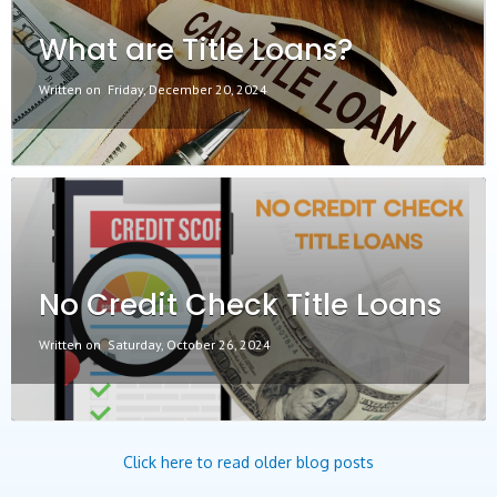
What are Title Loans?
Written on
Friday, December 20, 2024
No Credit Check Title Loans
Written on
Saturday, October 26, 2024
Click here to read older blog posts