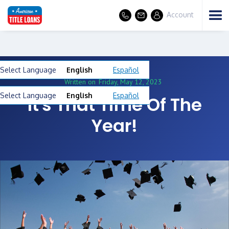
Account
Select Language
English
Español
Written on
Friday, May 12, 2023
Select Language
English
Español
It's That Time Of The
Year!