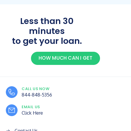
Less than 30
minutes
to get your loan.
HOW MUCH CAN I GET
CALL US NOW
844-848-5356
EMAIL US
Click Here
Contact Us