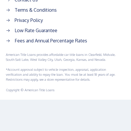
Terms & Conditions
Privacy Policy
Low Rate Guarantee
Fees and Annual Percentage Rates
American Title Loans provides affordable car title loans in Clearfield, Midvale,
South Salt Lake, West Valley City, Utah, Georgia, Kansas, and Nevada.
*Account approval subject to vehicle inspection, appraisal, application
verification and ability to repay the loan. You must be at least 18 years of age.
Restrictions may apply, see a store representative for details.
Copyright © American Title Loans