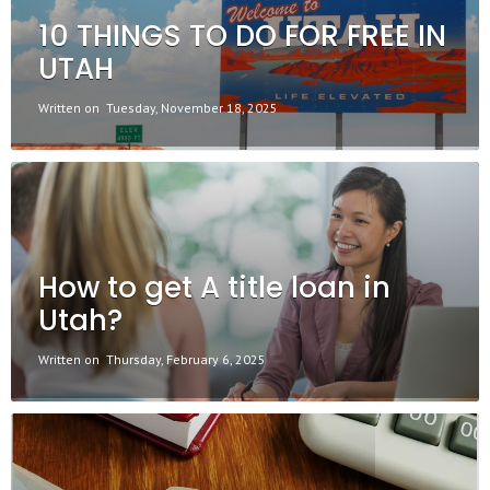
10 THINGS TO DO FOR FREE IN
UTAH
Written on
Tuesday, November 18, 2025
How to get A title loan in
Utah?
Written on
Thursday, February 6, 2025