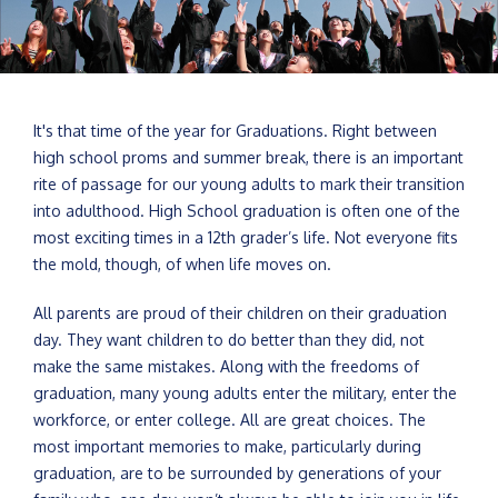
It's that time of the year for Graduations. Right between
high school proms and summer break, there is an important
rite of passage for our young adults to mark their transition
into adulthood. High School graduation is often one of the
most exciting times in a 12th grader’s life. Not everyone fits
the mold, though, of when life moves on.
All parents are proud of their children on their graduation
day. They want children to do better than they did, not
make the same mistakes. Along with the freedoms of
graduation, many young adults enter the military, enter the
workforce, or enter college. All are great choices. The
most important memories to make, particularly during
graduation, are to be surrounded by generations of your