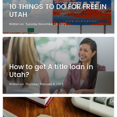
10 THINGS TO DO FOR FREE IN
UTAH
Written on
Tuesday, November 18, 2025
How to get A title loan in
Utah?
Written on
Thursday, February 6, 2025