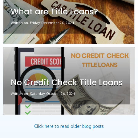
What are Title Loans?
Written on
Friday, December 20, 2024
No Credit Check Title Loans
Written on
Saturday, October 26, 2024
Click here to read older blog posts