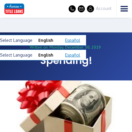
Account
Select Language
English
Español
Written on
Monday, December 30, 2019
Select Language
English
Español
Spending!