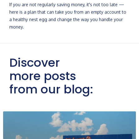
If you are not regularly saving money, it's not too late —
here is a plan that can take you from an empty account to
a healthy nest egg and change the way you handle your
money.
Discover
more posts
from our blog: