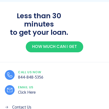
Less than 30
minutes
to get your loan.
HOW MUCH CAN I GET
CALL US NOW
844-848-5356
EMAIL US
Click Here
Contact Us