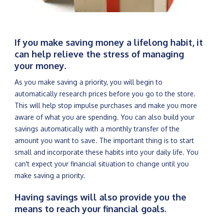
If you make saving money a lifelong habit, it
can help relieve the stress of managing
your money.
As you make saving a priority, you will begin to
automatically research prices before you go to the store.
This will help stop impulse purchases and make you more
aware of what you are spending. You can also build your
savings automatically with a monthly transfer of the
amount you want to save. The important thing is to start
small and incorporate these habits into your daily life. You
can't expect your financial situation to change until you
make saving a priority.
Having savings will also provide you the
means to reach your financial goals.