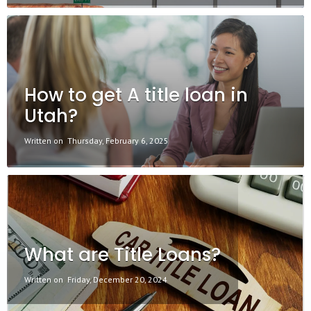
How to get A title loan in
Utah?
Written on
Thursday, February 6, 2025
What are Title Loans?
Written on
Friday, December 20, 2024