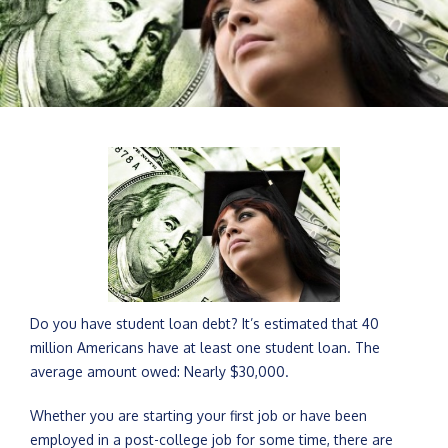
Do you have student loan debt? It’s estimated that 40
million Americans have at least one student loan. The
average amount owed: Nearly $30,000.
Whether you are starting your first job or have been
employed in a post-college job for some time, there are