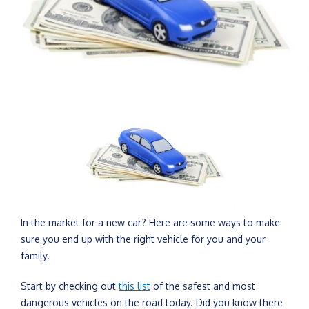
In the market for a new car? Here are some ways to make
sure you end up with the right vehicle for you and your
family.
Start by checking out
this list
of the safest and most
dangerous vehicles on the road today. Did you know there