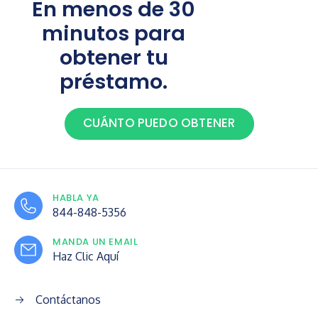
En menos de 30
minutos para
obtener tu
préstamo.
CUÁNTO PUEDO OBTENER
HABLA YA
844-848-5356
MANDA UN EMAIL
Haz Clic Aquí
Contáctanos