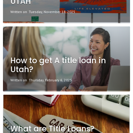
UTAH
Written on
Tuesday, November 18, 2025
How to get A title loan in
Utah?
Written on
Thursday, February 6, 2025
What are Title Loans?