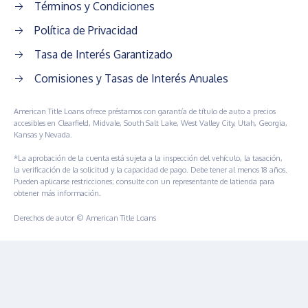
Términos y Condiciones
Política de Privacidad
Tasa de Interés Garantizado
Comisiones y Tasas de Interés Anuales
American Title Loans ofrece préstamos con garantía de título de auto a precios
accesibles en Clearfield, Midvale, South Salt Lake, West Valley City, Utah, Georgia,
Kansas y Nevada.
*La aprobación de la cuenta está sujeta a la inspección del vehículo, la tasación,
la verificación de la solicitud y la capacidad de pago. Debe tener al menos 18 años.
Pueden aplicarse restricciones; consulte con un representante de latienda para
obtener más información.
Derechos de autor © American Title Loans