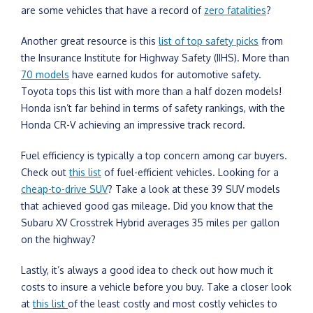
are some vehicles that have a record of
zero fatalities
?
Another great resource is this
list of top safety picks
from
the Insurance Institute for Highway Safety (IIHS). More than
70 models
have earned kudos for automotive safety.
Toyota tops this list with more than a half dozen models!
Honda isn’t far behind in terms of safety rankings, with the
Honda CR-V achieving an impressive track record.
Fuel efficiency is typically a top concern among car buyers.
Check out
this list
of fuel-efficient vehicles. Looking for a
cheap-to-drive SUV
? Take a look at these 39 SUV models
that achieved good gas mileage. Did you know that the
Subaru XV Crosstrek Hybrid averages 35 miles per gallon
on the highway?
Lastly, it’s always a good idea to check out how much it
costs to insure a vehicle before you buy. Take a closer look
at
this list
of the least costly and most costly vehicles to