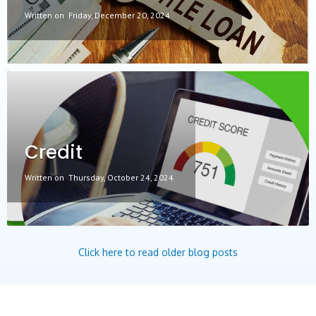
Written on
Friday, December 20, 2024
Credit
Written on
Thursday, October 24, 2024
Click here to read older blog posts