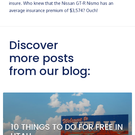
insure. Who knew that the Nissan GT-R Nismo has an
average insurance premium of $3,574? Ouch!
Discover
more posts
from our blog:
10 THINGS TO DO FOR FREE IN