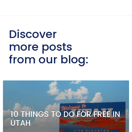
Discover
more posts
from our blog:
10 THINGS TO DO FOR FREE IN
UTAH