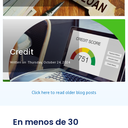
Credit
Written on
Thursday, October 24, 2024
Click here to read older blog posts
En menos de 30