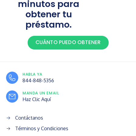
minutos para
obtener tu
préstamo.
CUÁNTO PUEDO OBTENER
HABLA YA
844-848-5356
MANDA UN EMAIL
Haz Clic Aquí
Contáctanos
Términos y Condiciones