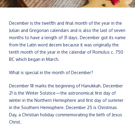
December is the twelfth and final month of the year in the
Julian and Gregorian calendars and is also the last of seven
months to have a length of 31 days. December got its name
from the Latin word decem because it was originally the
tenth month of the year in the calendar of Romulus c. 750
BC which began in March.
What is special in the month of December?
December 18 marks the beginning of Hanukkah. December
21 is the Winter Solstice—the astronomical first day of
winter in the Northern Hemisphere and first day of summer
in the Southern Hemisphere. December 25 is Christmas
Day, a Christian holiday commemorating the birth of Jesus
Christ.