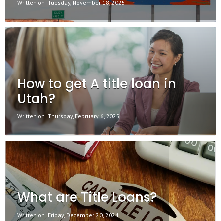
Written on
Tuesday, November 18, 2025
How to get A title loan in
Utah?
Written on
Thursday, February 6, 2025
What are Title Loans?
Written on
Friday, December 20, 2024