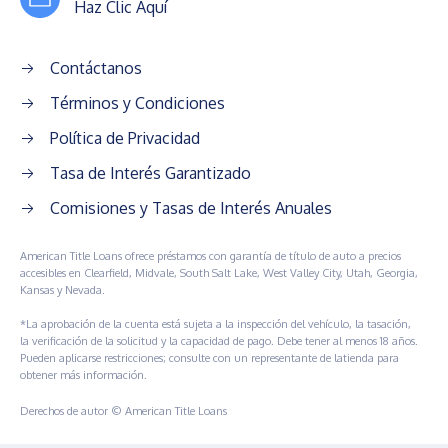
Haz Clic Aquí
Contáctanos
Términos y Condiciones
Política de Privacidad
Tasa de Interés Garantizado
Comisiones y Tasas de Interés Anuales
American Title Loans ofrece préstamos con garantía de título de auto a precios
accesibles en Clearfield, Midvale, South Salt Lake, West Valley City, Utah, Georgia,
Kansas y Nevada.
*La aprobación de la cuenta está sujeta a la inspección del vehículo, la tasación,
la verificación de la solicitud y la capacidad de pago. Debe tener al menos 18 años.
Pueden aplicarse restricciones; consulte con un representante de latienda para
obtener más información.
Derechos de autor © American Title Loans