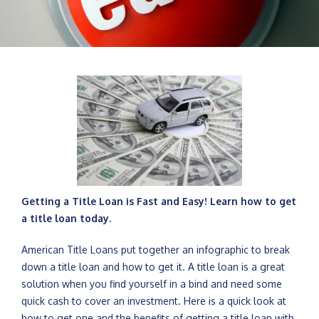
Getting a Title Loan is Fast and Easy! Learn how to get
a title loan today.
American Title Loans put together an infographic to break
down a title loan and how to get it. A title loan is a great
solution when you find yourself in a bind and need some
quick cash to cover an investment. Here is a quick look at
how to get one and the benefits of getting a title loan with