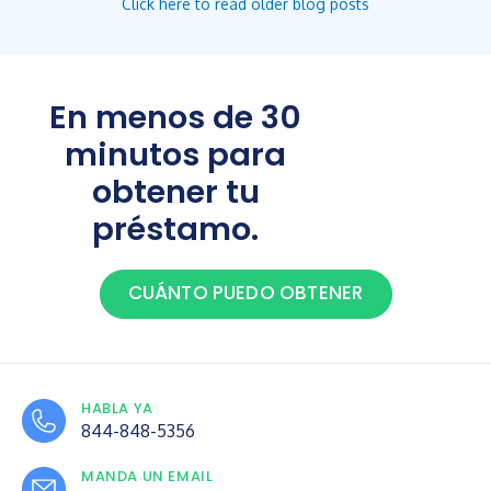
Click here to read older blog posts
En menos de 30
minutos para
obtener tu
préstamo.
CUÁNTO PUEDO OBTENER
HABLA YA
844-848-5356
MANDA UN EMAIL