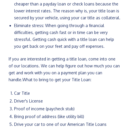
cheaper than a payday loan or check loans because the
lower interest rates. The reason why is, your title loan is
secured by your vehicle, using your car title as collateral.
Eliminate stress: When going through a financial
difficulties, getting cash fast or in time can be very
stressful. Getting cash quick with a title loan can help
you get back on your feet and pay off expenses.
If you are interested in getting a title loan, come into one
of our locations. We can help figure out how much you can
get and work with you on a payment plan you can
handle.What to bring to get your Title Loan:
Car Title
Driver's License
Proof of income (paycheck stub)
Bring proof of address (like utility bill)
Drive your car to one of our American Title Loans