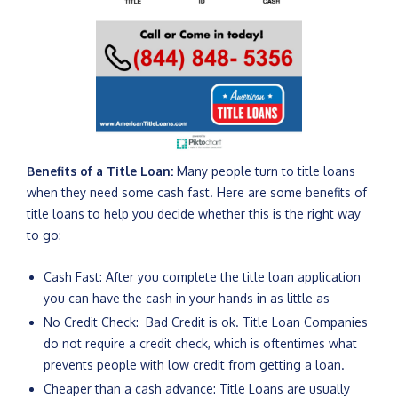
Benefits of a Title Loan:
Many people turn to title loans
when they need some cash fast. Here are some benefits of
title loans to help you decide whether this is the right way
to go:
Cash Fast: After you complete the title loan application
you can have the cash in your hands in as little as
No Credit Check: Bad Credit is ok. Title Loan Companies
do not require a credit check, which is oftentimes what
prevents people with low credit from getting a loan.
Cheaper than a cash advance: Title Loans are usually