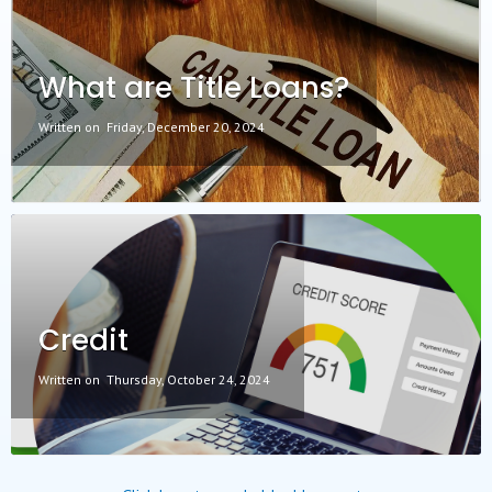
What are Title Loans?
Written on
Friday, December 20, 2024
Credit
Written on
Thursday, October 24, 2024