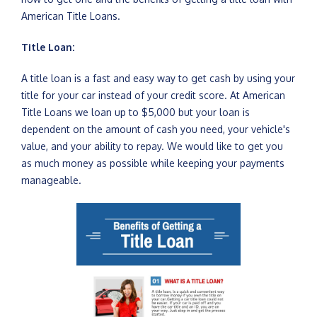
American Title Loans.
Title Loan:
A title loan is a fast and easy way to get cash by using your
title for your car instead of your credit score. At American
Title Loans we loan up to $5,000 but your loan is
dependent on the amount of cash you need, your vehicle's
value, and your ability to repay. We would like to get you
as much money as possible while keeping your payments
manageable.