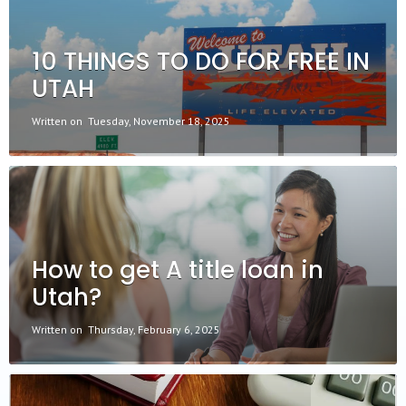
10 THINGS TO DO FOR FREE IN
UTAH
Written on
Tuesday, November 18, 2025
How to get A title loan in
Utah?
Written on
Thursday, February 6, 2025