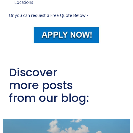
Locations
Or you can request a Free Quote Below -
Discover
more posts
from our blog: