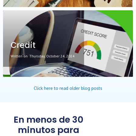
Credit
Written on
Thursday, October 24, 2024
Click here to read older blog posts
En menos de 30
minutos para