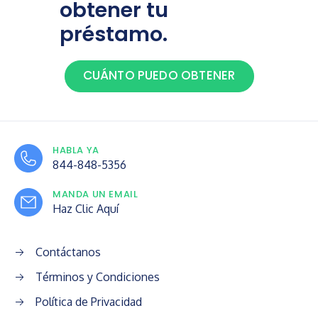
obtener tu
préstamo.
CUÁNTO PUEDO OBTENER
HABLA YA
844-848-5356
MANDA UN EMAIL
Haz Clic Aquí
Contáctanos
Términos y Condiciones
Política de Privacidad