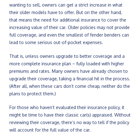
wanting to sell, owners can get a strict increase in what
their older models have to offer. But on the other hand,
that means the need for additional insurance to cover the
increasing value of their car. Older policies may not provide
full coverage, and even the smallest of fender benders can
lead to some serious out-of-pocket expenses.
That is, unless owners upgrade to better coverage and a
more complete insurance plan – fully loaded with higher
premiums and rates. Many owners have already chosen to
upgrade their coverage, taking a financial hit in the process.
(After all, when these cars don’t come cheap, neither do the
plans to protect them.)
For those who haven’t evaluated their insurance policy, it
might be time to have their classic car(s) appraised. Without
reviewing their coverage, there’s no way to tell if the policy
will account for the full value of the car.