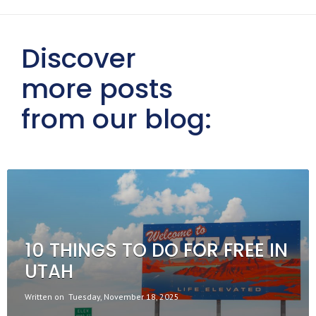
Discover
more posts
from our blog:
10 THINGS TO DO FOR FREE IN
UTAH
Written on
Tuesday, November 18, 2025