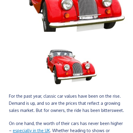
For the past year, classic car values have been on the rise.
Demand is up, and so are the prices that reflect a growing
sales market. But for owners, the ride has been bittersweet.
On one hand, the worth of their cars has never been higher
–
especially in the UK
. Whether heading to shows or