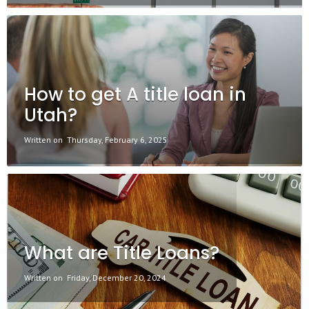
How to get A title loan in
Utah?
Written on
Thursday, February 6, 2025
What are Title Loans?
Written on
Friday, December 20, 2024