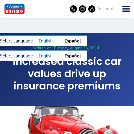
Account
Select Language
English
Español
Written on
Tuesday, August 26, 2014
Select Language
English
Español
Increased classic car
values drive up
insurance premiums