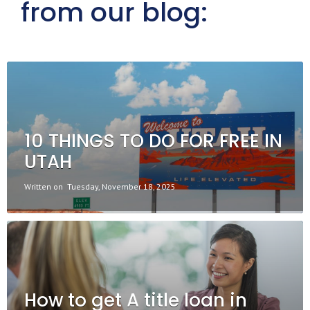
from our blog:
10 THINGS TO DO FOR FREE IN
UTAH
Written on
Tuesday, November 18, 2025
How to get A title loan in