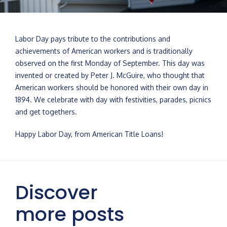
Labor Day pays tribute to the contributions and
achievements of American workers and is traditionally
observed on the first Monday of September. This day was
invented or created by Peter J. McGuire, who thought that
American workers should be honored with their own day in
1894. We celebrate with day with festivities, parades, picnics
and get togethers.
Happy Labor Day, from American Title Loans!
Discover
more posts