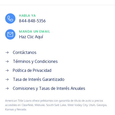
HABLA YA
844-848-5356
MANDA UN EMAIL
Haz Clic Aquí
Contáctanos
Términos y Condiciones
Política de Privacidad
Tasa de Interés Garantizado
Comisiones y Tasas de Interés Anuales
American Title Loans ofrece préstamos con garantía de título de auto a precios
accesibles en Clearfield, Midvale, South Salt Lake, West Valley City, Utah, Georgia,
Kansas y Nevada.