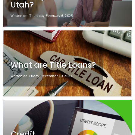
Utah?
Written on
Thursday, February 6, 2025
What are Title Loans?
Written on
Friday, December 20, 2024
Credit