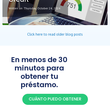
Written on
Thursday, October 24, 2024
Click here to read older blog posts
En menos de 30
minutos para
obtener tu
préstamo.
CUÁNTO PUEDO OBTENER