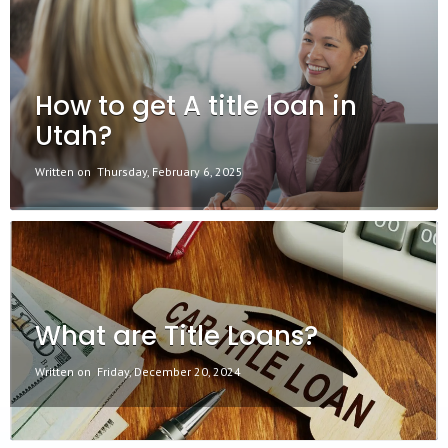
How to get A title loan in
Utah?
Written on
Thursday, February 6, 2025
What are Title Loans?
Written on
Friday, December 20, 2024