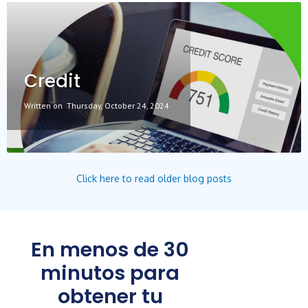
Credit
Written on
Thursday, October 24, 2024
Click here to read older blog posts
En menos de 30
minutos para
obtener tu