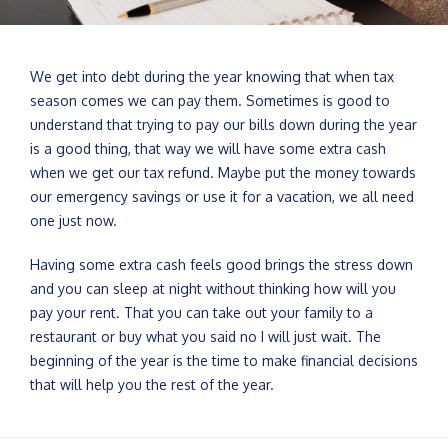
We get into debt during the year knowing that when tax
season comes we can pay them. Sometimes is good to
understand that trying to pay our bills down during the year
is a good thing, that way we will have some extra cash
when we get our tax refund. Maybe put the money towards
our emergency savings or use it for a vacation, we all need
one just now.
Having some extra cash feels good brings the stress down
and you can sleep at night without thinking how will you
pay your rent. That you can take out your family to a
restaurant or buy what you said no I will just wait. The
beginning of the year is the time to make financial decisions
that will help you the rest of the year.