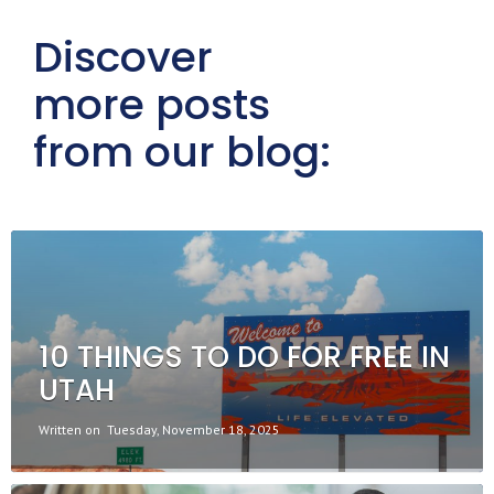
Discover
more posts
from our blog:
10 THINGS TO DO FOR FREE IN
UTAH
Written on
Tuesday, November 18, 2025