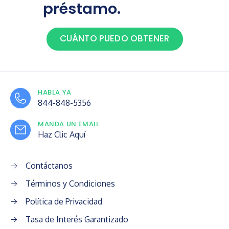
préstamo.
CUÁNTO PUEDO OBTENER
HABLA YA
844-848-5356
MANDA UN EMAIL
Haz Clic Aquí
Contáctanos
Términos y Condiciones
Política de Privacidad
Tasa de Interés Garantizado