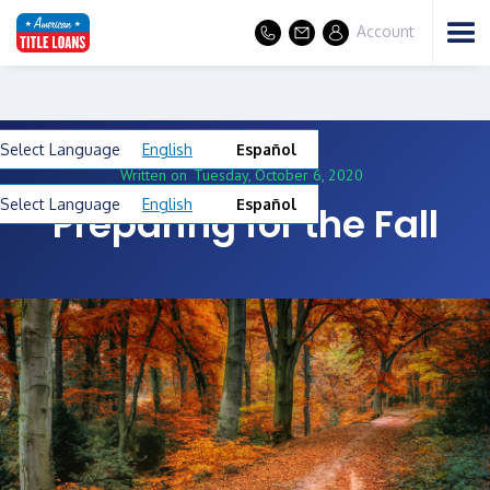
Account
Select Language
English
Español
Written on
Tuesday, October 6, 2020
Select Language
English
Español
Preparing for the Fall