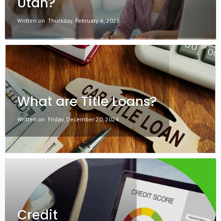
Utah?
Written on
Thursday, February 6, 2025
What are Title Loans?
Written on
Friday, December 20, 2024
Credit