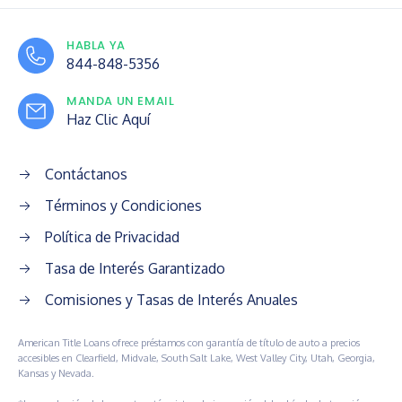
HABLA YA
844-848-5356
MANDA UN EMAIL
Haz Clic Aquí
Contáctanos
Términos y Condiciones
Política de Privacidad
Tasa de Interés Garantizado
Comisiones y Tasas de Interés Anuales
American Title Loans ofrece préstamos con garantía de título de auto a precios
accesibles en Clearfield, Midvale, South Salt Lake, West Valley City, Utah, Georgia,
Kansas y Nevada.