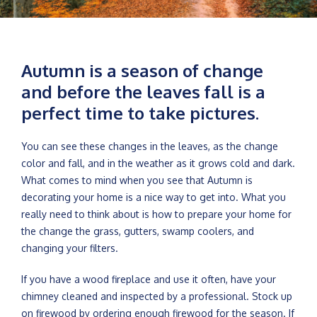
Autumn is a season of change
and before the leaves fall is a
perfect time to take pictures.
You can see these changes in the leaves, as the change
color and fall, and in the weather as it grows cold and dark.
What comes to mind when you see that Autumn is
decorating your home is a nice way to get into. What you
really need to think about is how to prepare your home for
the change the grass, gutters, swamp coolers, and
changing your filters.
If you have a wood fireplace and use it often, have your
chimney cleaned and inspected by a professional. Stock up
on firewood by ordering enough firewood for the season. If