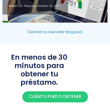
Written on
Thursday, October 24, 2024
Click here to read older blog posts
En menos de 30
minutos para
obtener tu
préstamo.
CUÁNTO PUEDO OBTENER