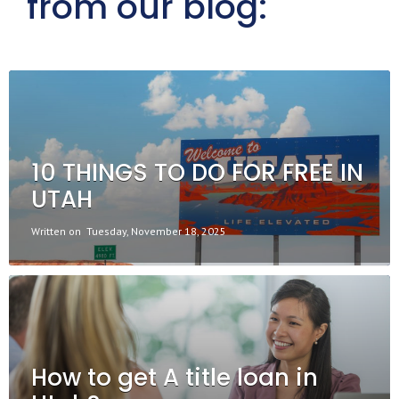
from our blog:
10 THINGS TO DO FOR FREE IN
UTAH
Written on
Tuesday, November 18, 2025
How to get A title loan in