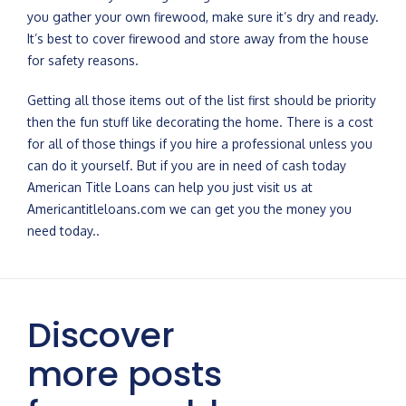
you gather your own firewood, make sure it’s dry and ready.
It’s best to cover firewood and store away from the house
for safety reasons.
Getting all those items out of the list first should be priority
then the fun stuff like decorating the home. There is a cost
for all of those things if you hire a professional unless you
can do it yourself. But if you are in need of cash today
American Title Loans can help you just visit us at
Americantitleloans.com we can get you the money you
need today..
Discover
more posts