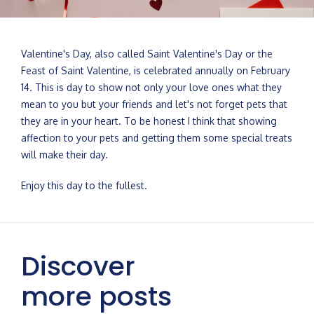
Valentine's Day, also called Saint Valentine's Day or the
Feast of Saint Valentine, is celebrated annually on February
14. This is day to show not only your love ones what they
mean to you but your friends and let's not forget pets that
they are in your heart. To be honest I think that showing
affection to your pets and getting them some special treats
will make their day.
Enjoy this day to the fullest.
Discover
more posts