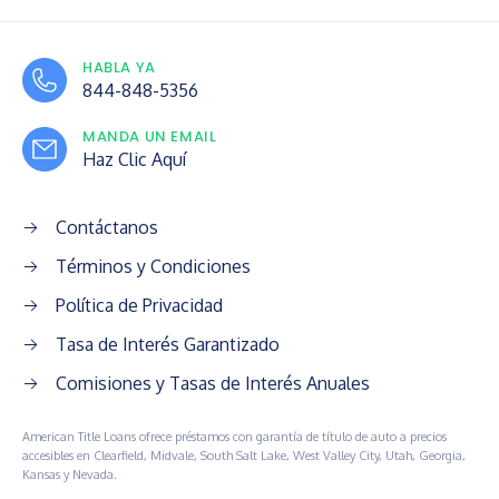
HABLA YA
844-848-5356
MANDA UN EMAIL
Haz Clic Aquí
Contáctanos
Términos y Condiciones
Política de Privacidad
Tasa de Interés Garantizado
Comisiones y Tasas de Interés Anuales
American Title Loans ofrece préstamos con garantía de título de auto a precios
accesibles en Clearfield, Midvale, South Salt Lake, West Valley City, Utah, Georgia,
Kansas y Nevada.