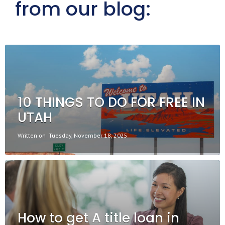
from our blog:
10 THINGS TO DO FOR FREE IN
UTAH
Written on
Tuesday, November 18, 2025
How to get A title loan in