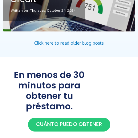
Written on
Thursday, October 24, 2024
Click here to read older blog posts
En menos de 30
minutos para
obtener tu
préstamo.
CUÁNTO PUEDO OBTENER