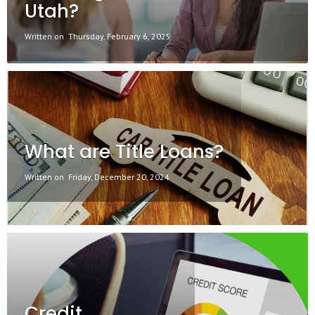
Utah?
Written on
Thursday, February 6, 2025
What are Title Loans?
Written on
Friday, December 20, 2024
Credit