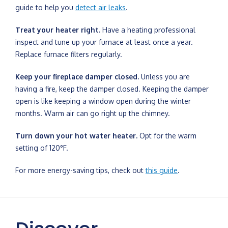
guide to help you
detect air leaks
.
Treat your heater right.
Have a heating professional
inspect and tune up your furnace at least once a year.
Replace furnace filters regularly.
Keep your fireplace damper closed.
Unless you are
having a fire, keep the damper closed. Keeping the damper
open is like keeping a window open during the winter
months. Warm air can go right up the chimney.
Turn down your hot water heater.
Opt for the warm
setting of 120°F.
For more energy-saving tips, check out
this guide
.