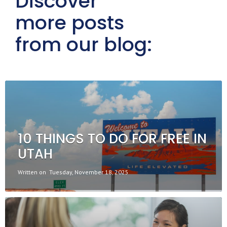
Discover
more posts
from our blog:
10 THINGS TO DO FOR FREE IN
UTAH
Written on
Tuesday, November 18, 2025