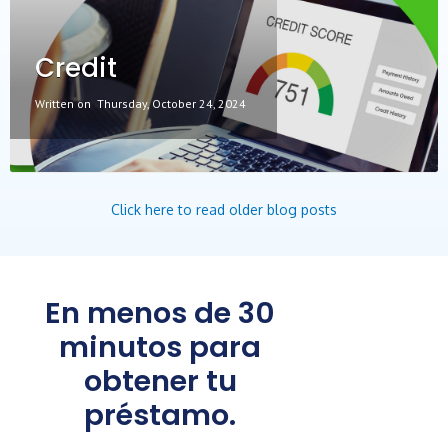
Credit
Written on
Thursday, October 24, 2024
Click here to read older blog posts
En menos de 30
minutos para
obtener tu
préstamo.