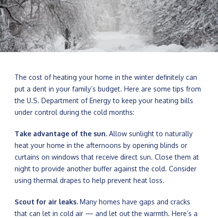
The cost of heating your home in the winter definitely can
put a dent in your family’s budget. Here are some tips from
the U.S. Department of Energy to keep your heating bills
under control during the cold months:
Take advantage of the sun.
Allow sunlight to naturally
heat your home in the afternoons by opening blinds or
curtains on windows that receive direct sun. Close them at
night to provide another buffer against the cold. Consider
using thermal drapes to help prevent heat loss.
Scout for air leaks.
Many homes have gaps and cracks
that can let in cold air — and let out the warmth. Here’s a