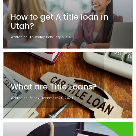
How to get A title loan in
Utah?
Written on
Thursday, February 6, 2025
What are Title Loans?
Written on
Friday, December 20, 2024