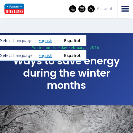
Account
Select Language
English
Español
Written on
Tuesday, February 2, 2016
Select Language
English
Español
Ways to save energy
during the winter
months