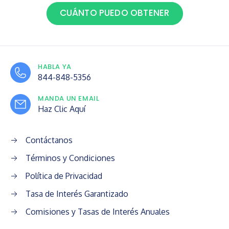
CUÁNTO PUEDO OBTENER
HABLA YA
844-848-5356
MANDA UN EMAIL
Haz Clic Aquí
Contáctanos
Términos y Condiciones
Política de Privacidad
Tasa de Interés Garantizado
Comisiones y Tasas de Interés Anuales