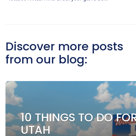
Discover more posts
from our blog:
10 THINGS TO DO FOR
UTAH