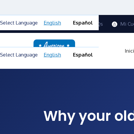
Select Language
English
Español
Contactanos
Blog
FAQs
Mi Cu
Inic
Select Language
English
Español
Why your old