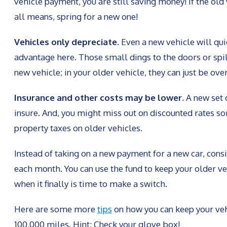
vehicle payment, you are still saving money! If the old 
all means, spring for a new one!
Vehicles only depreciate.
Even a new vehicle will qui
advantage here. Those small dings to the doors or spil
new vehicle; in your older vehicle, they can just be ove
Insurance and other costs may be lower.
A new set 
insure. And, you might miss out on discounted rates som
property taxes on older vehicles.
Instead of taking on a new payment for a new car, con
each month. You can use the fund to keep your older v
when it finally is time to make a switch.
Here are some more
tips
on how you can keep your veh
100,000 miles. Hint: Check your glove box!