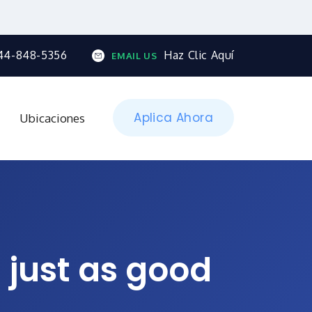
44-848-5356
Haz Clic Aquí
EMAIL US
Aplica Ahora
Ubicaciones
 just as good