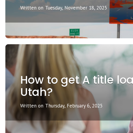
Written on
Tuesday, November 18, 2025
How to get A title lo
Utah?
Written on
Thursday, February 6, 2025