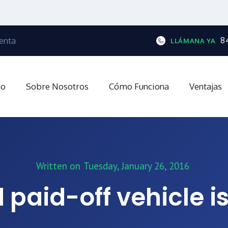
enta
8
LLÁMANA YA
io
Sobre Nosotros
Cómo Funciona
Ventajas
Written on
Tuesday, January 26, 2016
 paid-off vehicle is