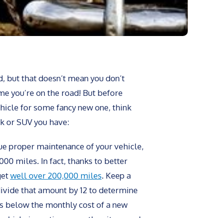
d, but that doesn’t mean you don’t
me you’re on the road! But before
ehicle for some fancy new one, think
ck or SUV you have:
ue proper maintenance of your vehicle,
00 miles. In fact, thanks to better
get
well over 200,000 miles
. Keep a
divide that amount by 12 to determine
 is below the monthly cost of a new