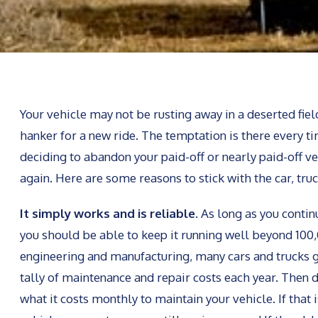
Your vehicle may not be rusting away in a deserted fiel
hanker for a new ride. The temptation is there every ti
deciding to abandon your paid-off or nearly paid-off v
again. Here are some reasons to stick with the car, tru
It simply works and is reliable.
As long as you contin
you should be able to keep it running well beyond 100,0
engineering and manufacturing, many cars and trucks 
tally of maintenance and repair costs each year. Then 
what it costs monthly to maintain your vehicle. If that