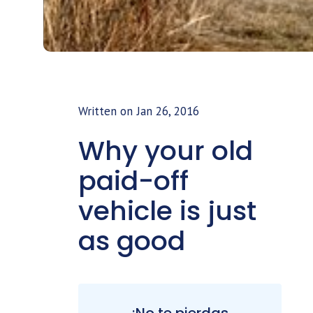
Written on
Jan 26, 2016
Why your old
paid-off
vehicle is just
as good