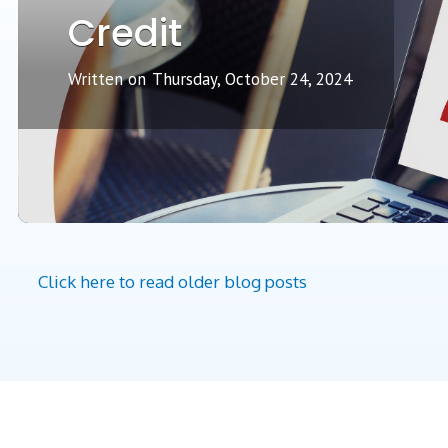
Credit
Written on
Thursday, October 24, 2024
Click here to read older blog posts