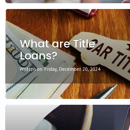
What are Title
Loans?
Written on
Friday, December 20, 2024