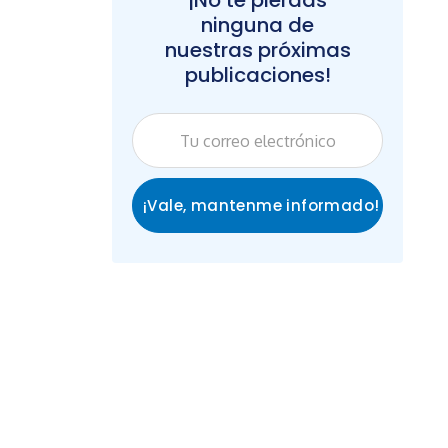
¡No te pierdas
ninguna de
nuestras próximas
publicaciones!