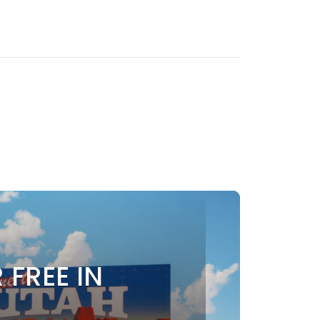
 FREE IN