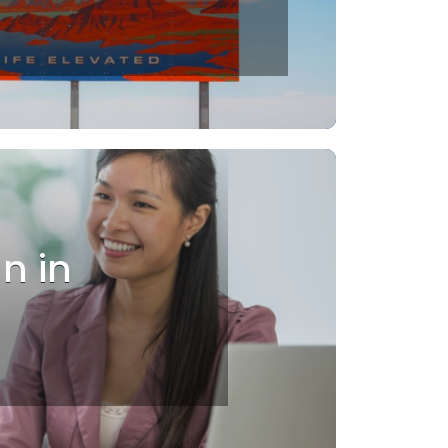
an in