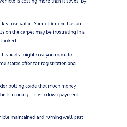
vehicle is costing more than it saves, by
ckly lose value. Your older one has an
ls on the carpet may be frustrating in a
rlooked.
of wheels might cost you more to
e states offer for registration and
sider putting aside that much money
ehicle running, or as a down payment
icle maintained and running well past