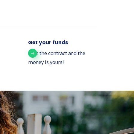
Get your funds
Sign the contract and the
money is yours!