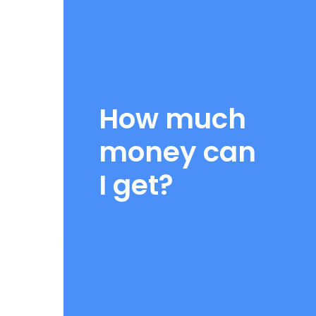
I consent to receive promotional and marketing text messages
Loans at the mobile number I have provided, including specia
sent using automated technology. Message and data rates ma
messages per week. Consent is not a condition of purchase.
I consent to receive account related text messages from Deben
How much
mobile number I have provided. These may include payment remi
status alerts. Messages may be sent using automated techno
frequency may vary. Consent is not required to apply for or obt
money can
I consent to receive telephone calls using an auto dialer or pr
DBA: American Title Loans at the phone number I have provided f
I get?
Consent is not required to apply or obtain services.
I consent to receive information about my inquiry, email pr
Capital, LLC DBA: American Title Loans to the email address p
By checking any of the above, you are opting in to receive comm
Title Loans at the number provided. Message and data rates may a
time, reply STOP, or HELP for more information. See our Messagin
STEP 2
ABOUT YOUR CAR: