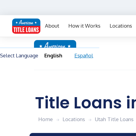
Select Language
English
Español
Contact Us
Blog
FAQs
My Acc
About
How it Works
Locations
Select Language
English
Español
Title Loans i
Home
Locations
Utah
Title Loans