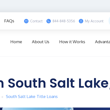
ount
CALL US NOW
FAQs
Contact
844-848-5356
My Account
Home
About Us
How it Works
Advant
n
South Salt Lake
South Salt Lake
Title Loans