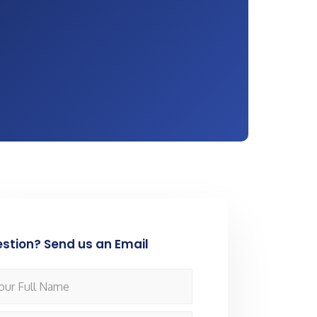
stion? Send us an Email