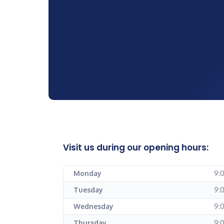
Visit us during our opening hours:
Monday
9:
Tuesday
9:
Wednesday
9:
Thursday
9: