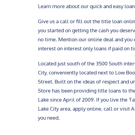
Learn more about our quick and easy loan
Give us a call or fill out the title loan on
you started on getting the cash you deserve
no time. Mention our online deal and you 
interest on interest only loans if paid on t
Located just south of the 3500 South inter
City, conveniently located next to Low Boo
Street. Built on the ideas of respect and 
Store has been providing title loans to th
Lake since April of 2009. If you live the 
Lake City area, apply online, call or visit
you need.