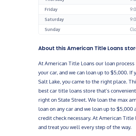
Friday
9:
Saturday
9:
Sunday
Cl
About this American Title Loans stor
At American Title Loans our loan process i
your car, and we can loan up to $5,000. If 
Salt Lake, you came to the right place. Th
best car title loans store that’s convenient
right on State Street. We loan the max 
loan on any car and we loan up to $5,000 
credit check necessary. At American Title 
and treat you well every step of the way.