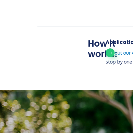
How it
Applicati
works:
Fill out our
stop by one 