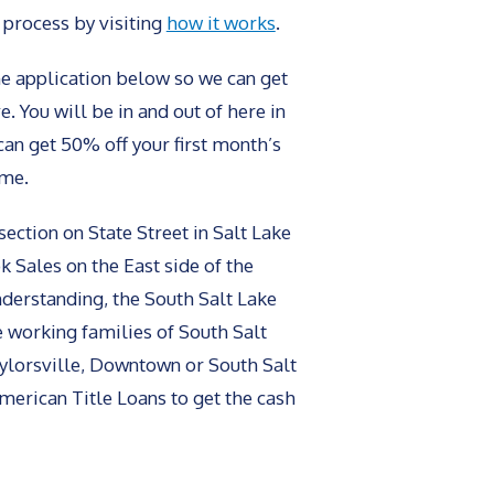
 process by visiting
how it works
.
line application below so we can get
. You will be in and out of here in
can get 50% off your first month’s
ime.
section on State Street in Salt Lake
k Sales on the East side of the
understanding, the South Salt Lake
e working families of South Salt
Taylorsville, Downtown or South Salt
 American Title Loans to get the cash