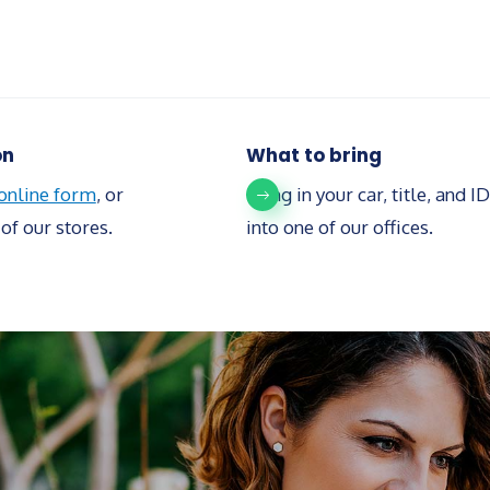
on
What to bring
 online form
, or
Bring in your car, title, and ID
of our stores.
into one of our offices.