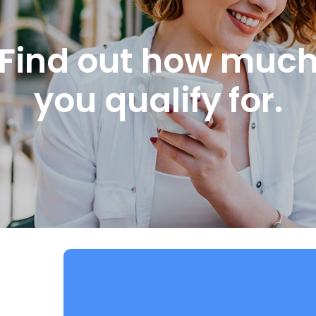
Find out how muc
you qualify for.
STEP 1
ABOUT YOU: