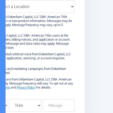
 from Debenham Capital, LLC DBA: American Title
l offers or new product information. Messages may be
y apply. Message frequency may vary, up to 5
ham Capital, LLC DBA: American Title Loans at the
nders, billing notices, and application or account
logy. Message and data rates may apply. Message
ain a loan.
erecorded/artificial voice from Debenham Capital, LLC
or application, servicing, or account inquiries.
omotions and marketing campaigns from Debenham
rovided.
unications from Debenham Capital, LLC DBA: American
pply. Message frequency will vary. To opt out at any
g
Terms
and
Privacy Policy
for details.