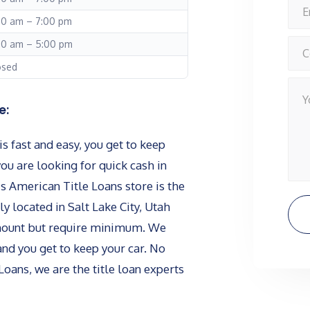
00 am – 7:00 pm
00 am – 5:00 pm
osed
e:
s fast and easy, you get to keep
you are looking for quick cash in
is American Title Loans store is the
ly located in Salt Lake City, Utah
amount but require minimum. We
and you get to keep your car. No
Loans, we are the title loan experts