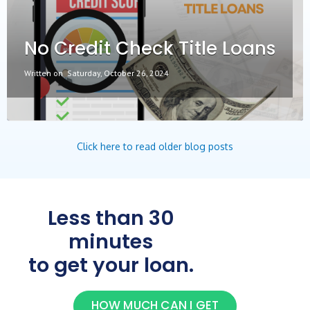
No Credit Check Title Loans
Written on
Saturday, October 26, 2024
Click here to read older blog posts
Less than 30
minutes
to get your loan.
HOW MUCH CAN I GET