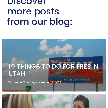
Discover
more posts
from our blog:
10 THINGS TO DO FOR FREE IN
UTAH
Written on
Tuesday, November 18, 2025