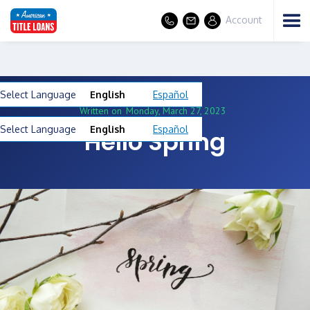
Account
Select Language
English
Español
Written on
Monday, March 27, 2023
Select Language
English
Español
Hello Spring