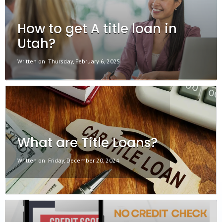
How to get A title loan in
Utah?
Written on
Thursday, February 6, 2025
What are Title Loans?
Written on
Friday, December 20, 2024