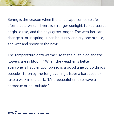
Spring is the season when the landscape comes to life
after a cold winter. There is stronger sunlight, temperatures
begin to rise, and the days grow longer. The weather can
change a lot in spring. It can be sunny and dry one minute,
and wet and showery the next.
The temperature gets warmer so that's quite nice and the
flowers are in bloom." When the weather is better,
everyone is happier too. Spring is a good time to do things
outside - to enjoy the long evenings, have a barbecue or
take a walk in the park. "It's a beautiful time to have a
barbecue or eat outside."