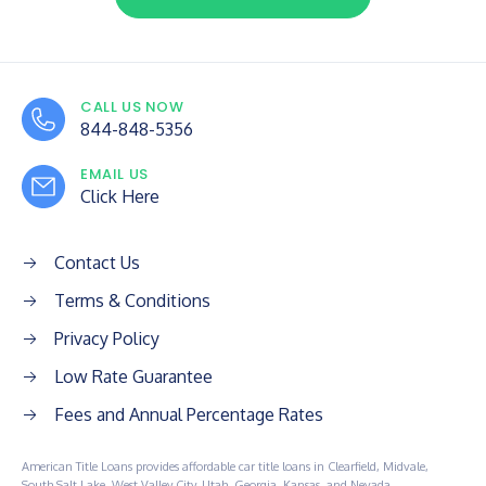
CALL US NOW
844-848-5356
EMAIL US
Click Here
Contact Us
Terms & Conditions
Privacy Policy
Low Rate Guarantee
Fees and Annual Percentage Rates
American Title Loans provides affordable car title loans in Clearfield, Midvale,
South Salt Lake, West Valley City, Utah, Georgia, Kansas, and Nevada.