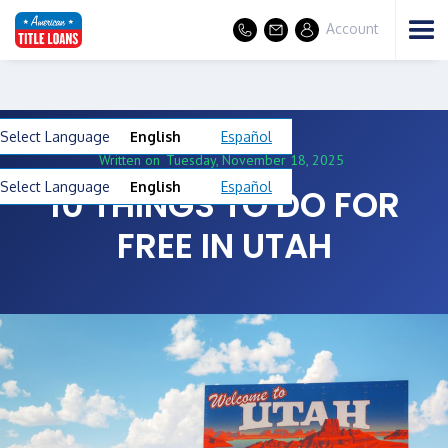
Account
Select Language
English
Español
Written on
Tuesday, November 18, 2025
Select Language
English
Español
10 THINGS TO DO FOR
FREE IN UTAH