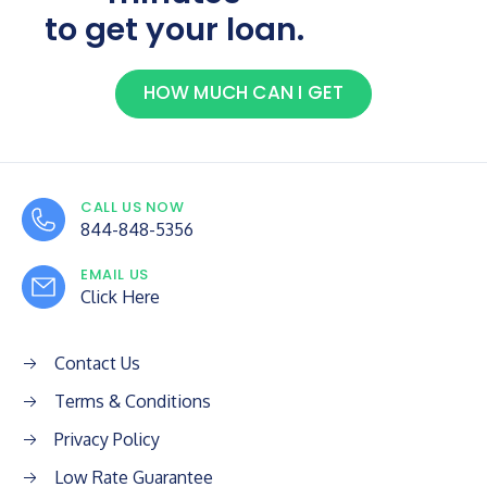
to get your loan.
HOW MUCH CAN I GET
CALL US NOW
844-848-5356
EMAIL US
Click Here
Contact Us
Terms & Conditions
Privacy Policy
Low Rate Guarantee