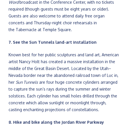
Word
broadcast in the Conference Center, with no tickets
required (though guests must be eight years or older).
Guests are also welcome to attend daily free organ
concerts and Thursday-night choir rehearsals in
the Tabernacle at Temple Square.
7. See the Sun Tunnels land-art installation
Known best for her public sculptures and land art, American
artist Nancy Holt has created a massive installation in the
middle of the Great Basin Desert. Located by the Utah–
Nevada border near the abandoned railroad town of Luc in,
her
Sun Tunnels
are four huge concrete cylinders arranged
to capture the sun’s rays during the summer and winter
solstices. Each cylinder has small holes drilled through the
concrete which allow sunlight or moonlight through,
casting enchanting projections of constellations.
8. Hike and bike along the Jordan River Parkway