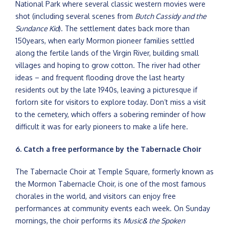
National Park where several classic western movies were
shot (including several scenes from
Butch Cassidy and the
Sundance Kid
). The settlement dates back more than
150years, when early Mormon pioneer families settled
along the fertile lands of the Virgin River, building small
villages and hoping to grow cotton. The river had other
ideas – and frequent flooding drove the last hearty
residents out by the late 1940s, leaving a picturesque if
forlorn site for visitors to explore today. Don’t miss a visit
to the cemetery, which offers a sobering reminder of how
difficult it was for early pioneers to make a life here.
6. Catch a free performance by the Tabernacle Choir
The Tabernacle Choir at Temple Square, formerly known as
the Mormon Tabernacle Choir, is one of the most famous
chorales in the world, and visitors can enjoy free
performances at community events each week. On Sunday
mornings, the choir performs its
Music& the Spoken