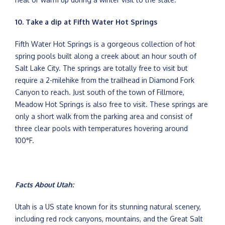
10. Take a dip at Fifth Water Hot Springs
Fifth Water Hot Springs is a gorgeous collection of hot
spring pools built along a creek about an hour south of
Salt Lake City. The springs are totally free to visit but
require a 2-milehike from the trailhead in Diamond Fork
Canyon to reach. Just south of the town of Fillmore,
Meadow Hot Springs is also free to visit. These springs are
only a short walk from the parking area and consist of
three clear pools with temperatures hovering around
100°F.
Facts About Utah:
Utah is a US state known for its stunning natural scenery,
including red rock canyons, mountains, and the Great Salt