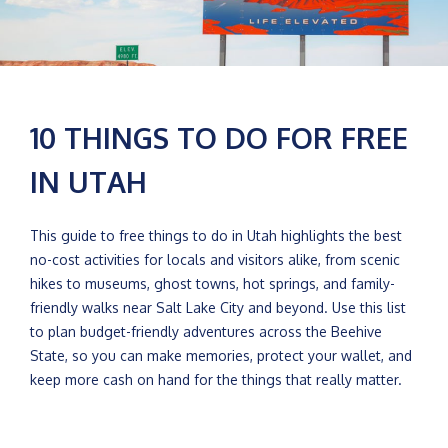
10 THINGS TO DO FOR FREE
IN UTAH
This guide to free things to do in Utah highlights the best
no-cost activities for locals and visitors alike, from scenic
hikes to museums, ghost towns, hot springs, and family-
friendly walks near Salt Lake City and beyond. Use this list
to plan budget-friendly adventures across the Beehive
State, so you can make memories, protect your wallet, and
keep more cash on hand for the things that really matter.