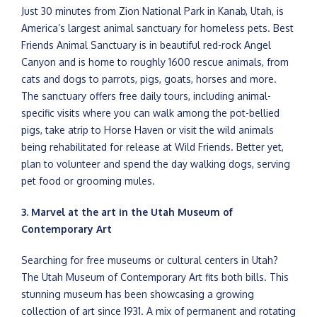
Just 30 minutes from Zion National Park in Kanab, Utah, is
America’s largest animal sanctuary for homeless pets. Best
Friends Animal Sanctuary is in beautiful red-rock Angel
Canyon and is home to roughly 1600 rescue animals, from
cats and dogs to parrots, pigs, goats, horses and more.
The sanctuary offers free daily tours, including animal-
specific visits where you can walk among the pot-bellied
pigs, take atrip to Horse Haven or visit the wild animals
being rehabilitated for release at Wild Friends. Better yet,
plan to volunteer and spend the day walking dogs, serving
pet food or grooming mules.
3. Marvel at the art in the Utah Museum of
Contemporary Art
Searching for free museums or cultural centers in Utah?
The Utah Museum of Contemporary Art fits both bills. This
stunning museum has been showcasing a growing
collection of art since 1931. A mix of permanent and rotating