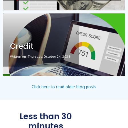
Credit
Written on
Thursday, October 24, 2024
Click here to read older blog posts
Less than 30
minutes