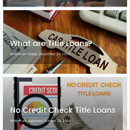
What are Title Loans?
Written on
Friday, December 20, 2024
No Credit Check Title Loans
Written on
Saturday, October 26, 2024