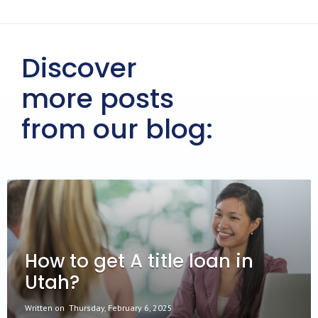
Discover
more posts
from our blog:
How to get A title loan in
Utah?
Written on
Thursday, February 6, 2025