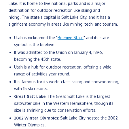
Lake. It is home to five national parks and is a major
destination for outdoor recreation like skiing and
hiking. The state's capital is Salt Lake City, and it has a
significant economy in areas like mining, tech, and tourism.
Utah is nicknamed the "
Beehive State
" and its state
symbol is the beehive.
It was admitted to the Union on January 4, 1896,
becoming the 45th state.
Utah is a hub for outdoor recreation, offering a wide
range of activities year-round.
It is famous for its world-class skiing and snowboarding,
with 15 ski resorts.
Great Salt Lake:
The Great Salt Lake is the largest
saltwater lake in the Western Hemisphere, though its
size is shrinking due to conservation efforts.
2002 Winter Olympics:
Salt Lake City hosted the 2002
Winter Olympics.