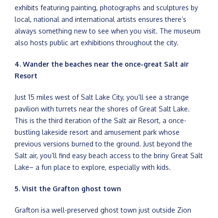
exhibits featuring painting, photographs and sculptures by
local, national and international artists ensures there’s
always something new to see when you visit. The museum
also hosts public art exhibitions throughout the city.
4. Wander the beaches near the once-great Salt air
Resort
Just 15 miles west of Salt Lake City, you’ll see a strange
pavilion with turrets near the shores of Great Salt Lake.
This is the third iteration of the Salt air Resort, a once-
bustling lakeside resort and amusement park whose
previous versions burned to the ground. Just beyond the
Salt air, you’ll find easy beach access to the briny Great Salt
Lake– a fun place to explore, especially with kids.
5. Visit the Grafton ghost town
Grafton isa well-preserved ghost town just outside Zion