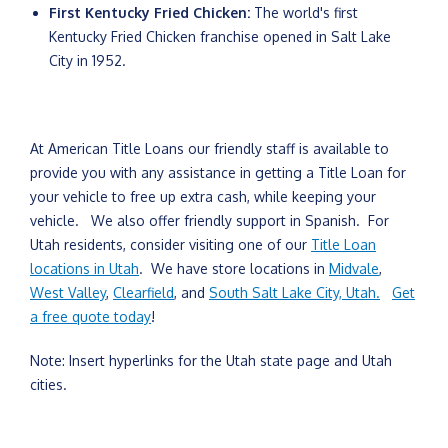
First Kentucky Fried Chicken:
The world's first
Kentucky Fried Chicken franchise opened in Salt Lake
City in 1952.
At American Title Loans our friendly staff is available to
provide you with any assistance in getting a Title Loan for
your vehicle to free up extra cash, while keeping your
vehicle. We also offer friendly support in Spanish. For
Utah residents, consider visiting one of our
Title Loan
locations in Utah
. We have store locations in
Midvale
,
West Valley
,
Clearfield
, and
South Salt Lake City, Utah.
Get
a free quote today
!
Note: Insert hyperlinks for the Utah state page and Utah
cities.