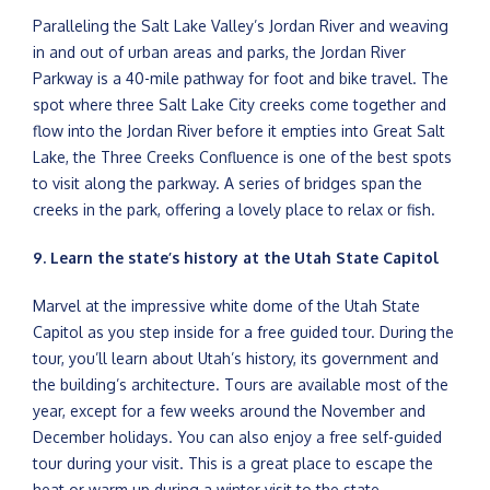
Paralleling the Salt Lake Valley’s Jordan River and weaving
in and out of urban areas and parks, the Jordan River
Parkway is a 40-mile pathway for foot and bike travel. The
spot where three Salt Lake City creeks come together and
flow into the Jordan River before it empties into Great Salt
Lake, the Three Creeks Confluence is one of the best spots
to visit along the parkway. A series of bridges span the
creeks in the park, offering a lovely place to relax or fish.
9. Learn the state’s history at the Utah State Capitol
Marvel at the impressive white dome of the Utah State
Capitol as you step inside for a free guided tour. During the
tour, you’ll learn about Utah’s history, its government and
the building’s architecture. Tours are available most of the
year, except for a few weeks around the November and
December holidays. You can also enjoy a free self-guided
tour during your visit. This is a great place to escape the
heat or warm up during a winter visit to the state.