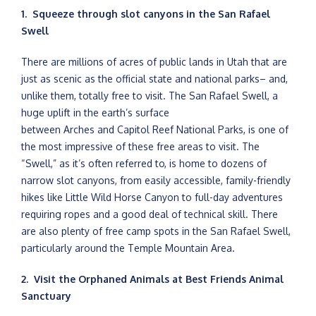
1. Squeeze through slot canyons in the San Rafael
Swell
There are millions of acres of public lands in Utah that are
just as scenic as the official state and national parks– and,
unlike them, totally free to visit. The San Rafael Swell, a
huge uplift in the earth’s surface
between Arches and Capitol Reef National Parks, is one of
the most impressive of these free areas to visit. The
“Swell,” as it’s often referred to, is home to dozens of
narrow slot canyons, from easily accessible, family-friendly
hikes like Little Wild Horse Canyon to full-day adventures
requiring ropes and a good deal of technical skill. There
are also plenty of free camp spots in the San Rafael Swell,
particularly around the Temple Mountain Area.
2. Visit the Orphaned Animals at Best Friends Animal
Sanctuary