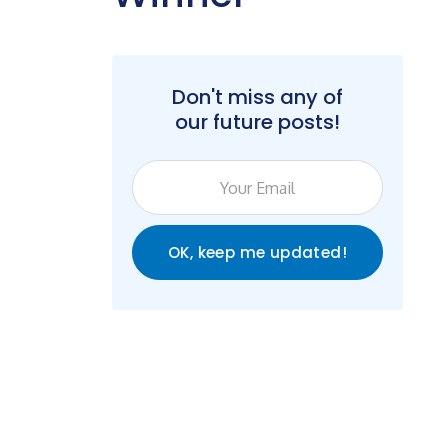
Don't miss any of
our future posts!