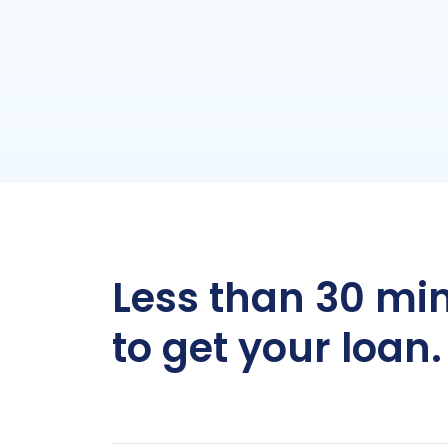
Less than 30 mi
to get your loan.