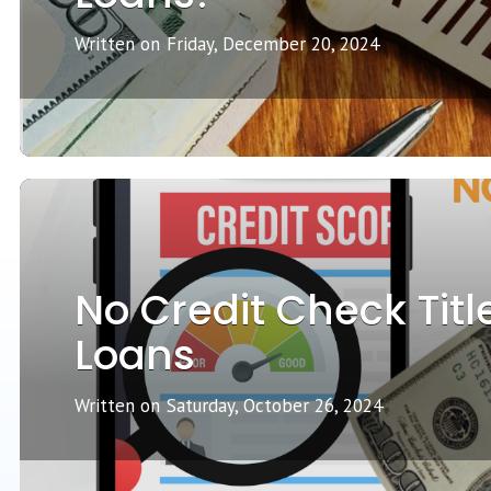
Written on
Friday, December 20, 2024
No Credit Check Titl
Loans
Written on
Saturday, October 26, 2024