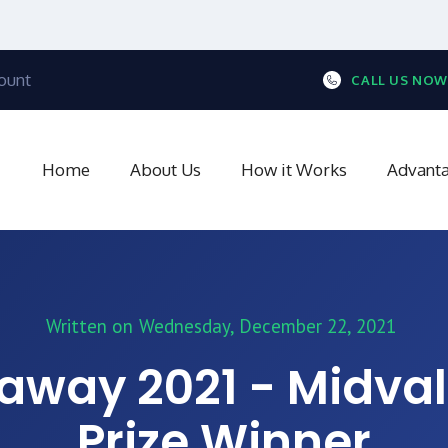
ount
CALL US NOW
Home
About Us
How it Works
Advant
Written on
Wednesday, December 22, 2021
away 2021 - Midval
Prize Winner