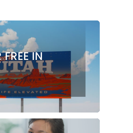
 FREE IN