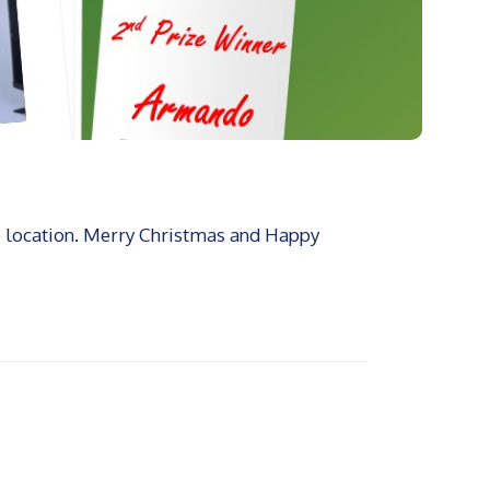
e location. Merry Christmas and Happy