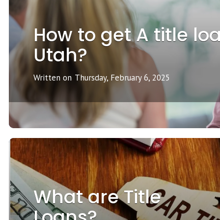
How to get A title lo
Utah?
Written on
Thursday, February 6, 2025
What are Title
Loans?