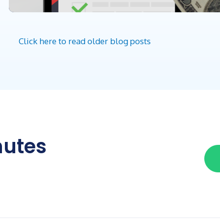
Click here to read older blog posts
nutes