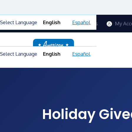
Select Language
English
Español
Contact Us
Blog
FAQs
My Acc
Select Language
English
Español
Holiday Give