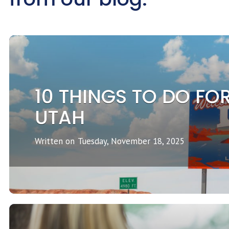
10 THINGS TO DO FOR
UTAH
Written on
Tuesday, November 18, 2025