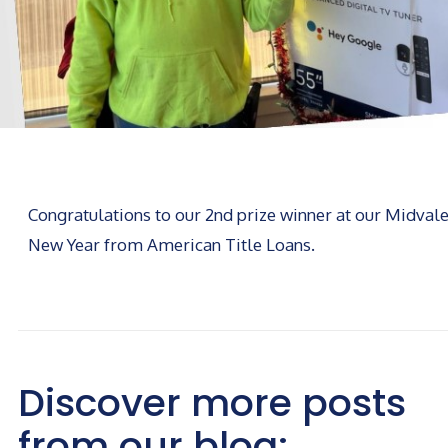
Congratulations to our 2nd prize winner at our Midval
New Year from American Title Loans.
Discover more posts
from our blog: