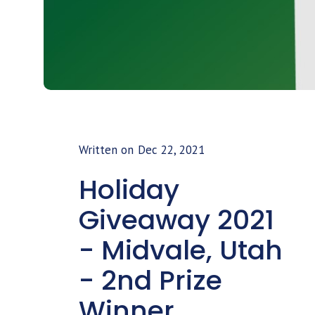
Written on
Dec 22, 2021
Holiday
Giveaway 2021
- Midvale, Utah
- 2nd Prize
Winner