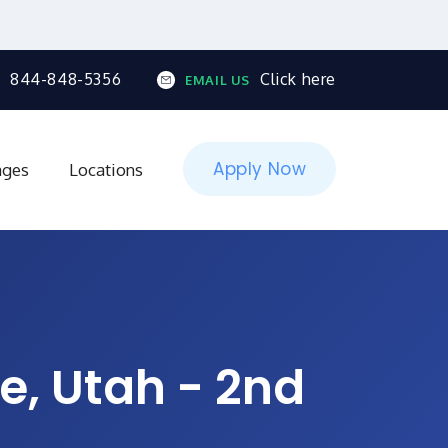
844-848-5356
Click here
EMAIL US
Apply Now
ages
Locations
e, Utah - 2nd