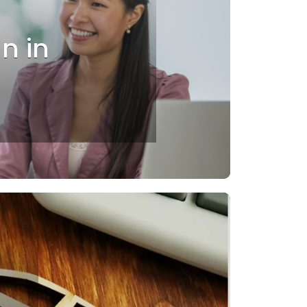
an in