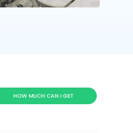
HOW MUCH CAN I GET