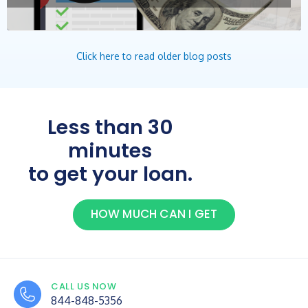
Click here to read older blog posts
Less than 30
minutes
to get your loan.
HOW MUCH CAN I GET
CALL US NOW
844-848-5356