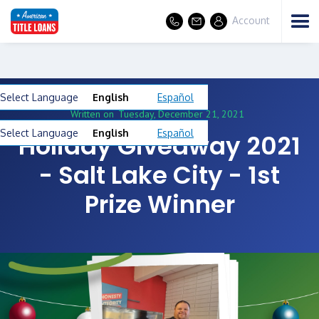
Account
Select Language
English
Español
Written on
Tuesday, December 21, 2021
Select Language
English
Español
Holiday Giveaway 2021
- Salt Lake City - 1st
Prize Winner