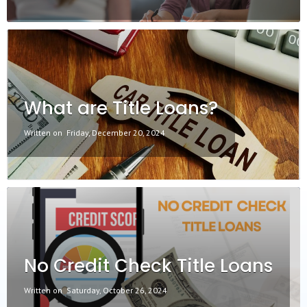
What are Title Loans?
Written on
Friday, December 20, 2024
No Credit Check Title Loans
Written on
Saturday, October 26, 2024