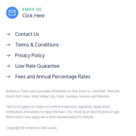
EMAIL US
Click Here
Contact Us
Terms & Conditions
Privacy Policy
Low Rate Guarantee
Fees and Annual Percentage Rates
American Title Loans provides affordable car title loans in Clearfield, Midvale,
South Salt Lake, West Valley City, Utah, Georgia, Kansas, and Nevada.
*Account approval subject to vehicle inspection, appraisal, application
verification and ability to repay the loan. You must be at least 18 years of age.
Restrictions may apply, see a store representative for details.
Copyright © American Title Loans