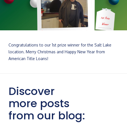
Congratulations to our 1st prize winner for the Salt Lake
location. Merry Christmas and Happy New Year from
American Title Loans!
Discover
more posts
from our blog: