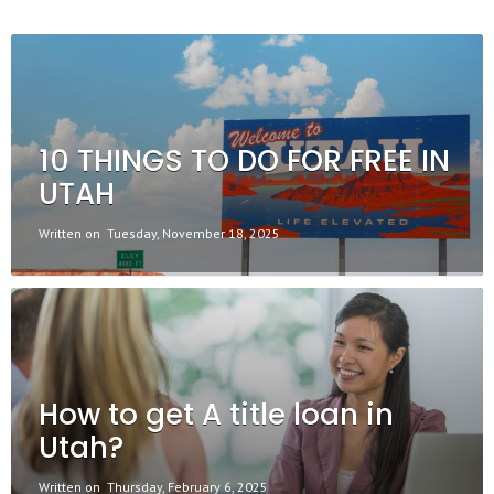
10 THINGS TO DO FOR FREE IN
UTAH
Written on
Tuesday, November 18, 2025
How to get A title loan in
Utah?
Written on
Thursday, February 6, 2025