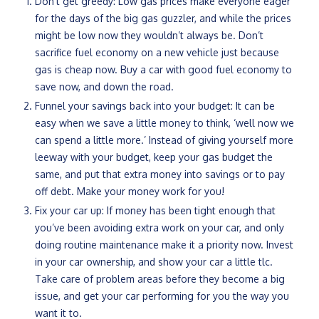
Don’t get greedy: Low gas prices make everyone eager
for the days of the big gas guzzler, and while the prices
might be low now they wouldn’t always be. Don’t
sacrifice fuel economy on a new vehicle just because
gas is cheap now. Buy a car with good fuel economy to
save now, and down the road.
Funnel your savings back into your budget: It can be
easy when we save a little money to think, ‘well now we
can spend a little more.’ Instead of giving yourself more
leeway with your budget, keep your gas budget the
same, and put that extra money into savings or to pay
off debt. Make your money work for you!
Fix your car up: If money has been tight enough that
you’ve been avoiding extra work on your car, and only
doing routine maintenance make it a priority now. Invest
in your car ownership, and show your car a little tlc.
Take care of problem areas before they become a big
issue, and get your car performing for you the way you
want it to.