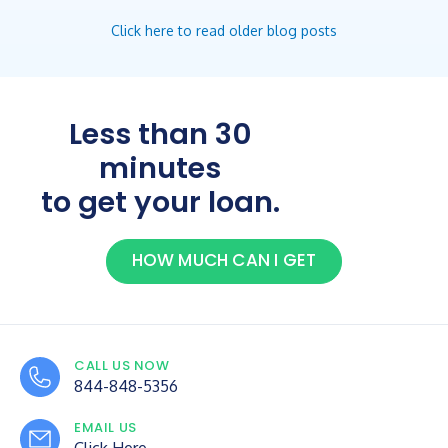
Click here to read older blog posts
Less than 30
minutes
to get your loan.
HOW MUCH CAN I GET
CALL US NOW
844-848-5356
EMAIL US