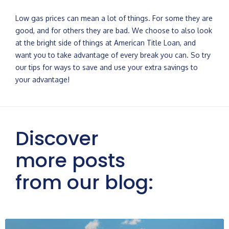
Low gas prices can mean a lot of things. For some they are
good, and for others they are bad. We choose to also look
at the bright side of things at American Title Loan, and
want you to take advantage of every break you can. So try
our tips for ways to save and use your extra savings to
your advantage!
Discover
more posts
from our blog: