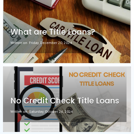
What are Title Loans?
Written on
Friday, December 20, 2024
No Credit Check Title Loans
Written on
Saturday, October 26, 2024