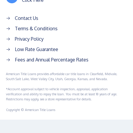
Click Here
Contact Us
Terms & Conditions
Privacy Policy
Low Rate Guarantee
Fees and Annual Percentage Rates
American Title Loans provides affordable car title loans in Clearfield, Midvale,
South Salt Lake, West Valley City, Utah, Georgia, Kansas, and Nevada.
*Account approval subject to vehicle inspection, appraisal, application
verification and ability to repay the loan. You must be at least 18 years of age.
Restrictions may apply, see a store representative for details.
Copyright © American Title Loans