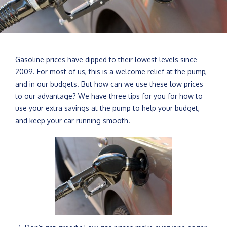
Gasoline prices have dipped to their lowest levels since
2009. For most of us, this is a welcome relief at the pump,
and in our budgets. But how can we use these low prices
to our advantage? We have three tips for you for how to
use your extra savings at the pump to help your budget,
and keep your car running smooth.