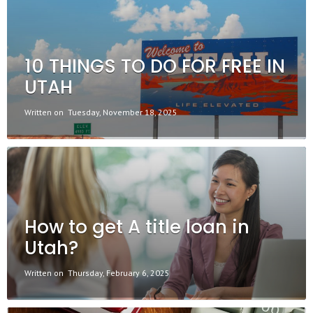
10 THINGS TO DO FOR FREE IN
UTAH
Written on
Tuesday, November 18, 2025
How to get A title loan in
Utah?
Written on
Thursday, February 6, 2025