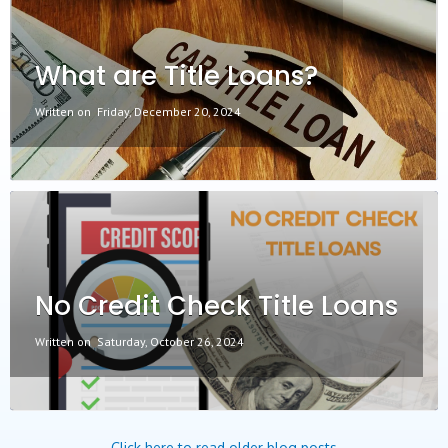
What are Title Loans?
Written on
Friday, December 20, 2024
No Credit Check Title Loans
Written on
Saturday, October 26, 2024
Click here to read older blog posts