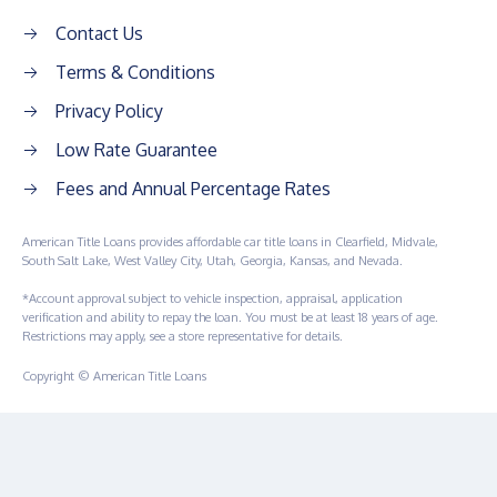
Contact Us
Terms & Conditions
Privacy Policy
Low Rate Guarantee
Fees and Annual Percentage Rates
American Title Loans provides affordable car title loans in Clearfield, Midvale,
South Salt Lake, West Valley City, Utah, Georgia, Kansas, and Nevada.
*Account approval subject to vehicle inspection, appraisal, application
verification and ability to repay the loan. You must be at least 18 years of age.
Restrictions may apply, see a store representative for details.
Copyright © American Title Loans