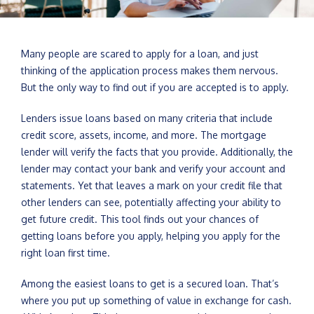
Many people are scared to apply for a loan, and just
thinking of the application process makes them nervous.
But the only way to find out if you are accepted is to apply.
Lenders issue loans based on many criteria that include
credit score, assets, income, and more. The mortgage
lender will verify the facts that you provide. Additionally, the
lender may contact your bank and verify your account and
statements. Yet that leaves a mark on your credit file that
other lenders can see, potentially affecting your ability to
get future credit. This tool finds out your chances of
getting loans before you apply, helping you apply for the
right loan first time.
Among the easiest loans to get is a secured loan. That’s
where you put up something of value in exchange for cash.