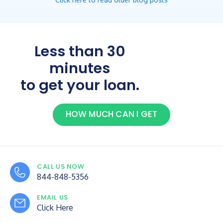
Less than 30
minutes
to get your loan.
HOW MUCH CAN I GET
CALL US NOW
844-848-5356
EMAIL US
Click Here