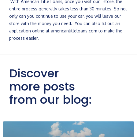
With American Title Loans, once you visit our store, the
entire process generally takes less than 30 minutes. So not
only can you continue to use your car, you will leave our
store with the money you need. You can also fill out an
application online at americantitleloans.com to make the
process easier.
Discover
more posts
from our blog: