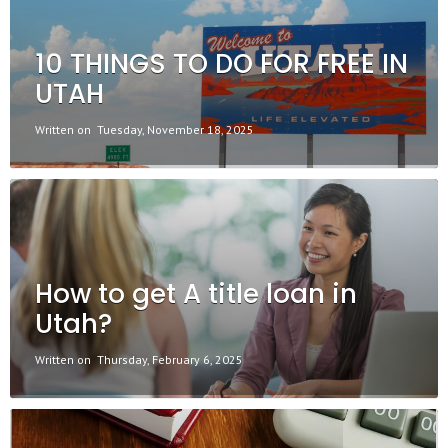
10 THINGS TO DO FOR FREE IN
UTAH
Written on
Tuesday, November 18, 2025
How to get A title loan in
Utah?
Written on
Thursday, February 6, 2025