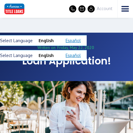
Account
Select Language
English
Español
Written on
Friday, May 22, 2020
Select Language
English
Español
Loan Application!