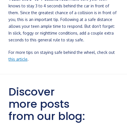
knows to stay 3 to 4 seconds behind the car in front of
them. Since the greatest chance of a collision is in front of
you, this is an important tip. Following at a safe distance
allows your teen ample time to respond. But don’t forget:
In slick, foggy or nighttime conditions, add a couple extra
seconds to this general rule to stay safe.
For more tips on staying safe behind the wheel, check out
this article
.
Discover
more posts
from our blog: