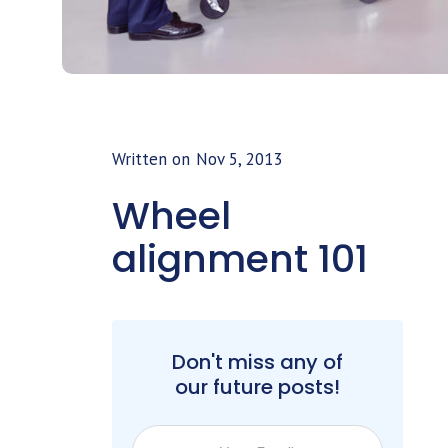
Written on
Nov 5, 2013
Wheel
alignment 101
Don't miss any of
our future posts!