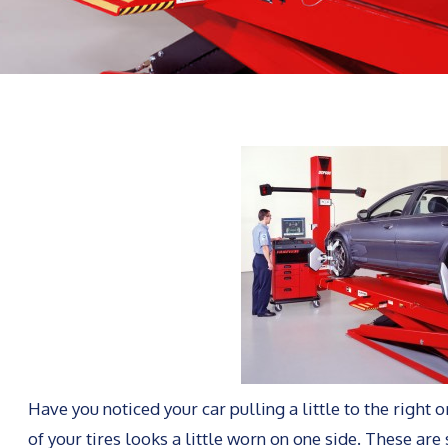
Have you noticed your car pulling a little to the right 
of your tires looks a little worn on one side. These are