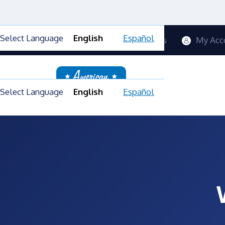
Select Language
English
Español
Contact Us
Blog
FAQs
My Acc
Select Language
English
Español