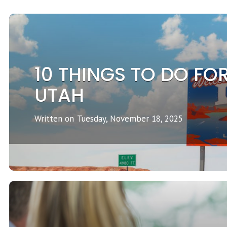
10 THINGS TO DO FOR
UTAH
Written on
Tuesday, November 18, 2025