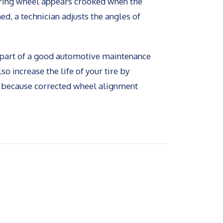
eering wheel appears crooked when the
ed, a technician adjusts the angles of
s part of a good automotive maintenance
so increase the life of your tire by
, because corrected wheel alignment