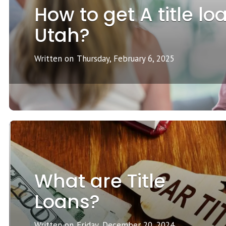
How to get A title lo
Utah?
Written on
Thursday, February 6, 2025
What are Title
Loans?
Written on
Friday, December 20, 2024