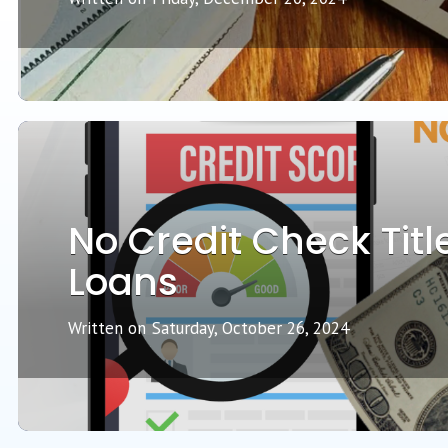
No Credit Check Titl
Loans
Written on
Saturday, October 26, 2024