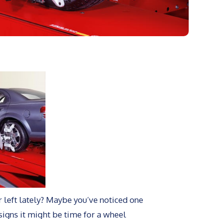
or left lately? Maybe you’ve noticed one
 signs it might be time for a wheel