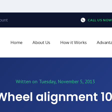
ount
CALL US NOW
Home
About Us
How it Works
Advant
Written on
Tuesday, November 5, 2013
Wheel alignment 10