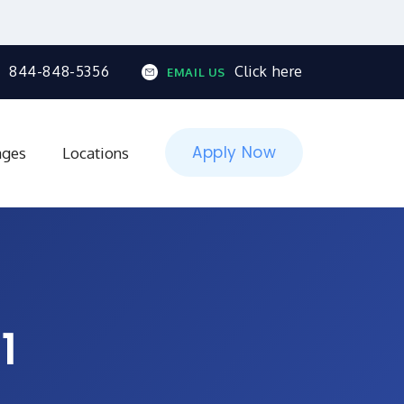
844-848-5356
Click here
EMAIL US
Apply Now
ages
Locations
1