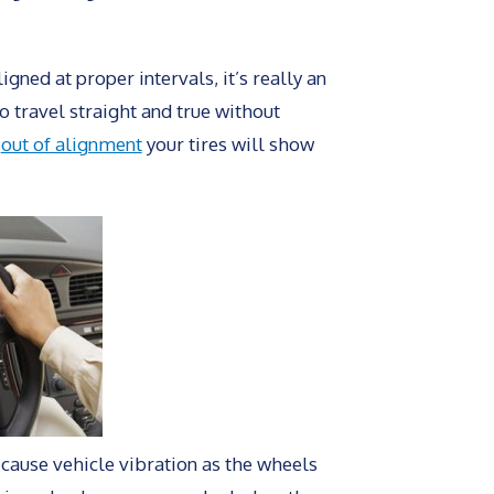
ned at proper intervals, it’s really an
o travel straight and true without
e
out of alignment
your tires will show
 cause vehicle vibration as the wheels