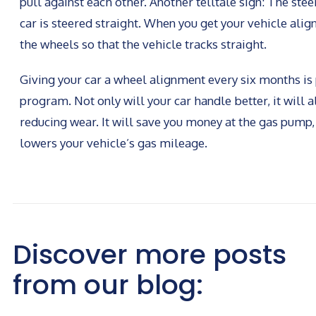
pull against each other. Another telltale sign: The st
car is steered straight. When you get your vehicle align
the wheels so that the vehicle tracks straight.
Giving your car a wheel alignment every six months i
program. Not only will your car handle better, it will al
reducing wear. It will save you money at the gas pump
lowers your vehicle’s gas mileage.
Discover more posts
from our blog: