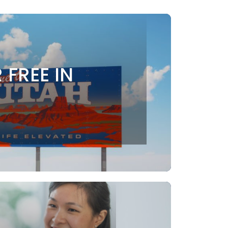
 FREE IN