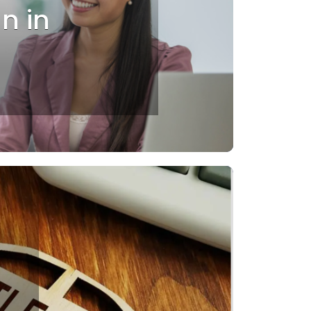
an in