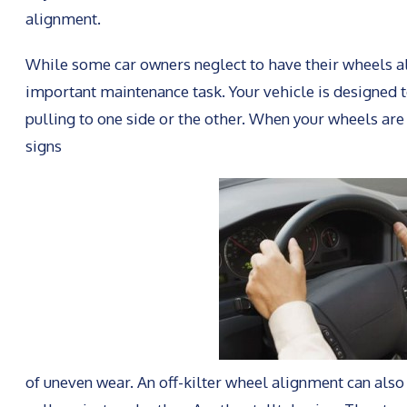
alignment.
While some car owners neglect to have their wheels alig
important maintenance task. Your vehicle is designed t
pulling to one side or the other. When your wheels ar
signs
of uneven wear. An off-kilter wheel alignment can also