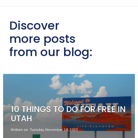
Discover
more posts
from our blog:
10 THINGS TO DO FOR FREE IN
UTAH
Written on
Tuesday, November 18, 2025