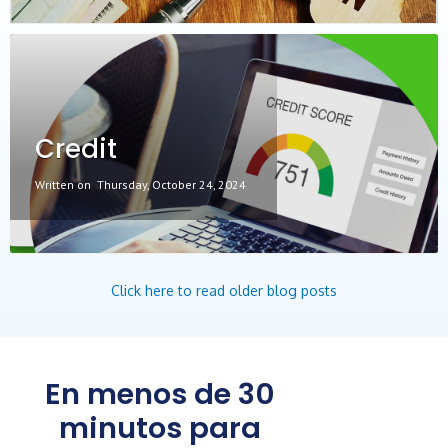
Credit
Written on
Thursday, October 24, 2024
Click here to read older blog posts
En menos de 30
minutos para