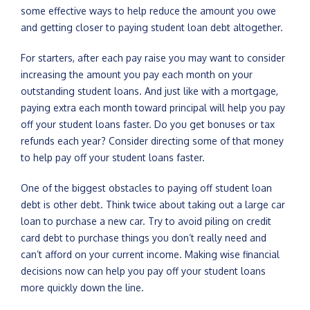
some effective ways to help reduce the amount you owe
and getting closer to paying student loan debt altogether.
For starters, after each pay raise you may want to consider
increasing the amount you pay each month on your
outstanding student loans. And just like with a mortgage,
paying extra each month toward principal will help you pay
off your student loans faster. Do you get bonuses or tax
refunds each year? Consider directing some of that money
to help pay off your student loans faster.
One of the biggest obstacles to paying off student loan
debt is other debt. Think twice about taking out a large car
loan to purchase a new car. Try to avoid piling on credit
card debt to purchase things you don’t really need and
can’t afford on your current income. Making wise financial
decisions now can help you pay off your student loans
more quickly down the line.