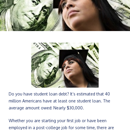
Do you have student loan debt? It’s estimated that 40
million Americans have at least one student loan. The
average amount owed: Nearly $30,000.
Whether you are starting your first job or have been
employed in a post-college job for some time, there are