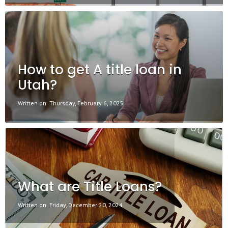
How to get A title loan in
Utah?
Written on
Thursday, February 6, 2025
What are Title Loans?
Written on
Friday, December 20, 2024