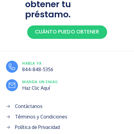
obtener tu
préstamo.
CUÁNTO PUEDO OBTENER
HABLA YA
844-848-5356
MANDA UN EMAIL
Haz Clic Aquí
Contáctanos
Términos y Condiciones
Política de Privacidad